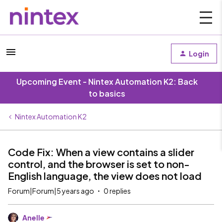
Login
Upcoming Event - Nintex Automation K2: Back
to basics
Nintex Automation K2
Code Fix: When a view contains a slider
control, and the browser is set to non-
English language, the view does not load
Forum|Forum|5 years ago
0 replies
Anelle