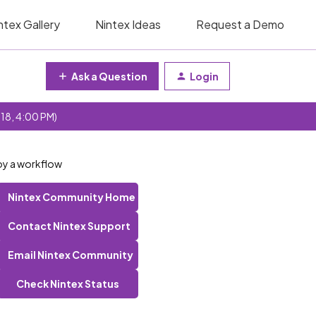
ntex Gallery
Nintex Ideas
Request a Demo
Ask a Question
Login
 18, 4:00 PM)
loy a workflow
Nintex Community Home
Contact Nintex Support
Email Nintex Community
Check Nintex Status