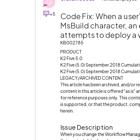
G
+5
Code Fix: When a user
MsBuild character, an 
attempts to deploy a
KB002785
PRODUCT
K2 Five 5.0
K2 Five (5.0) September 2018 Cumulat
K2 Five (5.0) September 2018 Cumulati
LEGACY/ARCHIVED CONTENT
This article has been archived, and/or 
content in this article is offered "as is
for reference purposes only. This cont
is supported, or that the product, comp
herein.
Issue Description
When you change the Workflow Managem