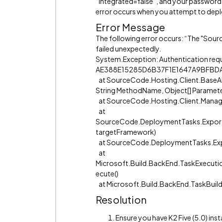
“Integrated=false”, and your password 
error occurs when you attempt to depl
Error Message
The following error occurs: “The "S
failed unexpectedly.
System.Exception: Authentication requ
AE388E15285D6B37F1E1647A9BFBD
at SourceCode.Hosting.Client.BaseA
String MethodName, Object[] Parameter
at SourceCode.Hosting.Client.Manag
at
SourceCode.DeploymentTasks.Expor
targetFramework)
at SourceCode.DeploymentTasks.Exp
at
Microsoft.Build.BackEnd.TaskExecuti
ecute()
at Microsoft.Build.BackEnd.TaskBuil
Resolution
Ensure you have K2 Five (5.0) inst