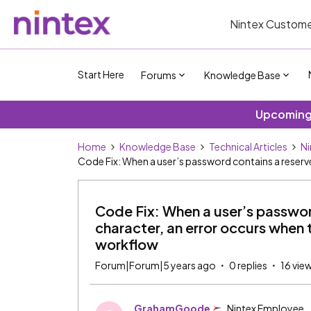
Nintex Custome
Start Here
Forums
Knowledge Base
Upcoming 
Home
Knowledge Base
Technical Articles
Ni
Code Fix: When a user’s password contains a reserv
Code Fix: When a user’s passwo
character, an error occurs when 
workflow
Forum|Forum|5 years ago
0 replies
16 vie
GrahamGoode
Nintex Employee