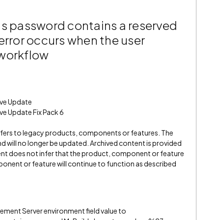
’s password contains a reserved
error occurs when the user
 workflow
ive Update
ve Update Fix Pack 6
refers to legacy products, components or features. The
" and will no longer be updated. Archived content is provided
ent does not infer that the product, component or feature
onent or feature will continue to function as described
ent Server environment field value to