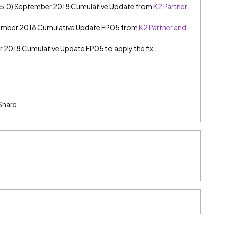
e (5.0) September 2018 Cumulative Update from
K2 Partner
tember 2018 Cumulative Update FP05 from
K2 Partner and
er 2018 Cumulative Update FP05 to apply the fix.
Share