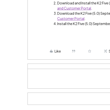
Download and Install the K2 Fiv
and Customer Portal
.
Download the K2 Five (5.0) Sep
Customer Portal
.
Install the K2 Five (5.0) Septemb
Like