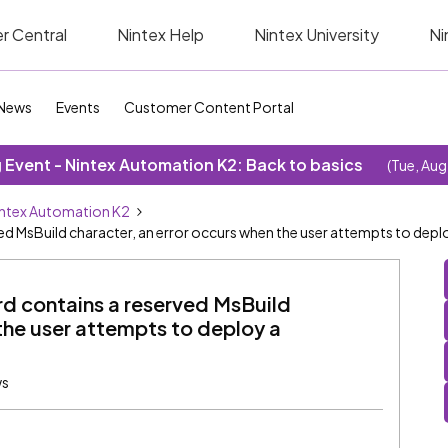
r Central
Nintex Help
Nintex University
Ni
News
Events
Customer Content Portal
Event - Nintex Automation K2: Back to basics
(Tue, Aug
ntex Automation K2
ed MsBuild character, an error occurs when the user attempts to dep
rd contains a reserved MsBuild
the user attempts to deploy a
ws