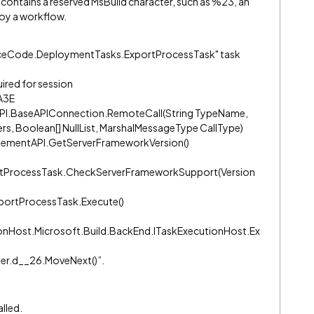
contains a reserved MsBuild character, such as %23, an
oy a workflow.
ourceCode.DeploymentTasks.ExportProcessTask" task
ired for session
A3E
PI.BaseAPIConnection.RemoteCall(String TypeName,
s, Boolean[] NullList, MarshalMessageType CallType)
ementAPI.GetServerFrameworkVersion()
tProcessTask.CheckServerFrameworkSupport(Version
ortProcessTask.Execute()
onHost.Microsoft.Build.BackEnd.ITaskExecutionHost.Ex
der.d__26.MoveNext()”.
alled.