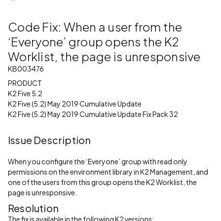
Code Fix: When a user from the
‘Everyone’ group opens the K2
Worklist, the page is unresponsive
KB003476
PRODUCT
K2 Five 5.2
K2 Five (5.2) May 2019 Cumulative Update
K2 Five (5.2) May 2019 Cumulative Update Fix Pack 32
Issue Description
When you configure the ‘Everyone’ group with read only
permissions on the environment library in K2 Management, and
one of the users from this group opens the K2 Worklist, the
page is unresponsive.
Resolution
The fix is available in the following K2 versions: