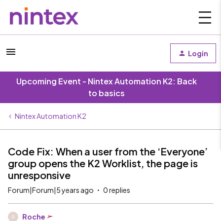
Login
Upcoming Event - Nintex Automation K2: Back
to basics
Nintex Automation K2
Code Fix: When a user from the ‘Everyone’
group opens the K2 Worklist, the page is
unresponsive
Forum|Forum|5 years ago
0 replies
Roche
R