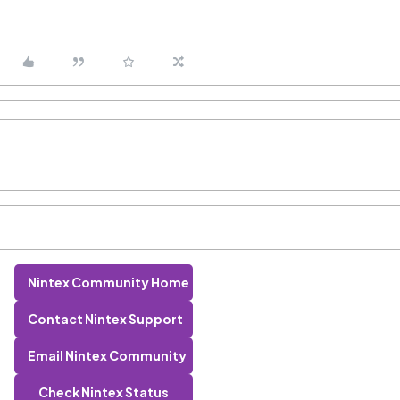
Nintex Community Home
Contact Nintex Support
Email Nintex Community
Check Nintex Status