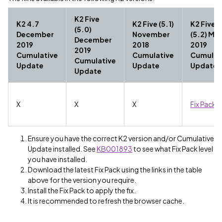
K2 Five
K2 4.7
K2 Five (5.1)
K2 Five
(5.0)
December
November
(5.2) Ma
December
2019
2018
2019
2019
Cumulative
Cumulative
Cumulat
Cumulative
Update
Update
Update
Update
X
X
X
Fix Pack 
Ensure you have the correct K2 version and/or Cumulative
Update installed. See
KB001893
to see what Fix Pack level
you have installed.
Download the latest Fix Pack using the links in the table
above for the version you require.
Install the Fix Pack to apply the fix.
It is recommended to refresh the browser cache.