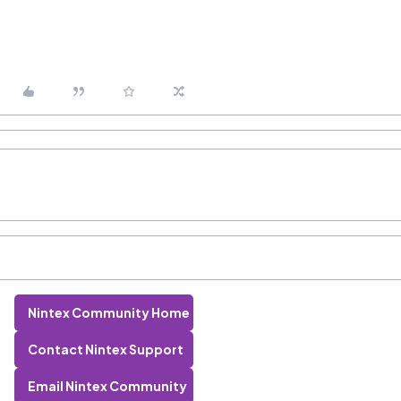
Nintex Community Home
Contact Nintex Support
Email Nintex Community