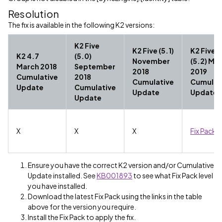
Resolution
The fix is available in the following K2 versions:
K2 Five
K2 Five (5.1)
K2 Five
K2 4.7
(5.0)
November
(5.2) Ma
March 2018
September
2018
2019
Cumulative
2018
Cumulative
Cumulat
Update
Cumulative
Update
Update
Update
X
X
X
Fix Pack 1
Ensure you have the correct K2 version and/or Cumulative
Update installed. See
KB001893
to see what Fix Pack level
you have installed.
Download the latest Fix Pack using the links in the table
above for the version you require.
Install the Fix Pack to apply the fix.