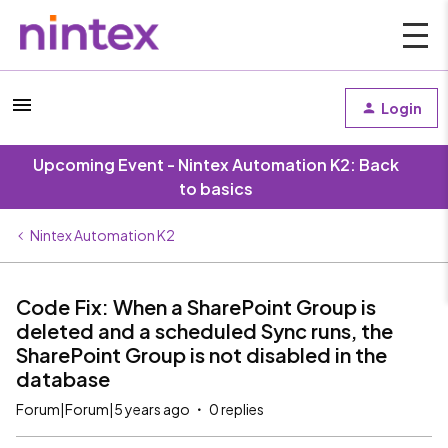
Login
Upcoming Event - Nintex Automation K2: Back
to basics
Nintex Automation K2
Code Fix: When a SharePoint Group is
deleted and a scheduled Sync runs, the
SharePoint Group is not disabled in the
database
Forum|Forum|5 years ago
0 replies