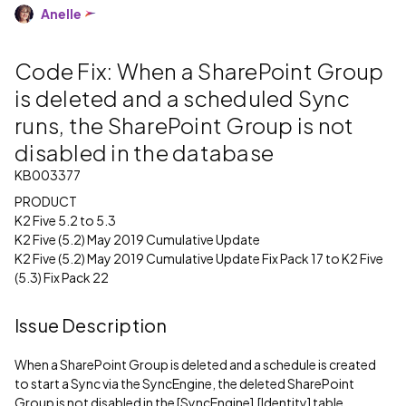
Anelle
Code Fix: When a SharePoint Group
is deleted and a scheduled Sync
runs, the SharePoint Group is not
disabled in the database
KB003377
PRODUCT
K2 Five 5.2 to 5.3
K2 Five (5.2) May 2019 Cumulative Update
K2 Five (5.2) May 2019 Cumulative Update Fix Pack 17 to K2 Five
(5.3) Fix Pack 22
Issue Description
When a SharePoint Group is deleted and a schedule is created
to start a Sync via the SyncEngine, the deleted SharePoint
Group is not disabled in the [SyncEngine].[Identity] table.