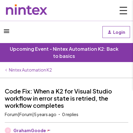
Login
Upcoming Event - Nintex Automation K2: Back
to basics
Nintex Automation K2
Code Fix: When a K2 for Visual Studio
workflow in error state is retried, the
workflow completes
Forum|Forum|5 years ago
0 replies
GrahamGoode
G