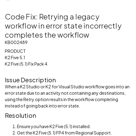
Code Fix: Retrying a legacy
workflow in error state incorrectly
completes the workflow
KB002489
PRODUCT
K2 Five 5.1
K2 Five (5.1) Fix Pack 4
Issue Description
When a K2 Studio or K2 for Visual Studio workflow goes into an
error state due to an activity not containing any destinations,
using the Retry option results in the workflow completing
instead of going back into error state.
Resolution
Ensure you have K2 Five (5.1) installed.
Get the K2 Five (5.1) FP4 from Regional Support.