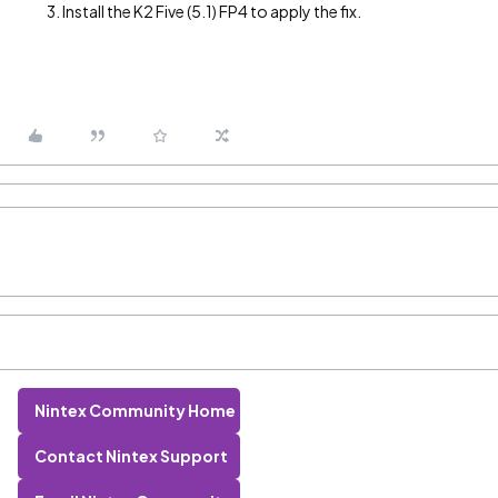
Install the K2 Five (5.1) FP4 to apply the fix.
Nintex Community Home
Contact Nintex Support