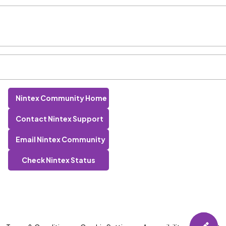
Nintex Community Home
Contact Nintex Support
Email Nintex Community
Check Nintex Status