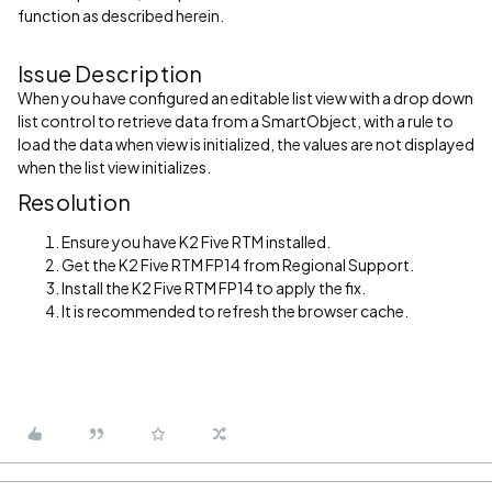
function as described herein.
Issue Description
When you have configured an editable list view with a drop down
list control to retrieve data from a SmartObject, with a rule to
load the data when view is initialized, the values are not displayed
when the list view initializes.
Resolution
Ensure you have K2 Five RTM installed.
Get the K2 Five RTM FP14 from Regional Support.
Install the K2 Five RTM FP14 to apply the fix.
It is recommended to refresh the browser cache.