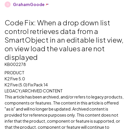
GrahamGoode
G
Code Fix: When a drop down list
control retrieves data from a
SmartObject in an editable list view,
on view load the values are not
displayed
KB002278
PRODUCT
K2 Five 5.0
K2 Five (5.0) Fix Pack 14
LEGACY/ARCHIVED CONTENT
This article has been archived, and/or refers to legacy products,
components or features. The content in this article is offered
"as is" and will no longer be updated. Archived content is
provided for reference purposes only. This content does not
infer that the product, component or feature is supported, or
that the product, component or feature will continue to