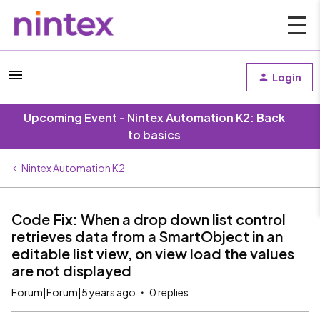
Login
Upcoming Event - Nintex Automation K2: Back
to basics
Nintex Automation K2
Code Fix: When a drop down list control
retrieves data from a SmartObject in an
editable list view, on view load the values
are not displayed
Forum|Forum|5 years ago
0 replies