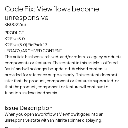
Code Fix: Viewflows become
unresponsive
KB002263
PRODUCT
K2 Five 5.0
K2 Five (5.0) Fix Pack 13
LEGACY/ARCHIVED CONTENT
This article has been archived, and/or refers to legacy products,
components or features. The content in this article is offered
"as is" and will no longer be updated. Archived content is
provided for reference purposes only. This content does not
infer that the product, component or feature is supported, or
that the product, component or feature will continue to
function as described herein.
Issue Description
When you open a workflow's Viewflow it goes into an
unresponsive state with an infinite spinner displaying.