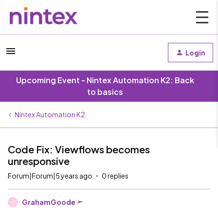
Login
Upcoming Event - Nintex Automation K2: Back
to basics
Nintex Automation K2
Code Fix: Viewflows becomes
unresponsive
Forum|Forum|5 years ago
0 replies
GrahamGoode
G