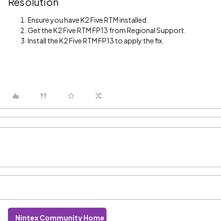
Resolution
Ensure you have K2 Five RTM installed.
Get the K2 Five RTM FP13 from Regional Support.
Install the K2 Five RTM FP13 to apply the fix.
Nintex Community Home