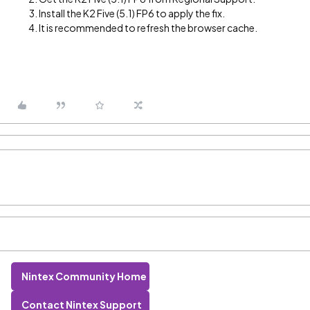
Install the K2 Five (5.1) FP6 to apply the fix.
It is recommended to refresh the browser cache.
Nintex Community Home
Contact Nintex Support