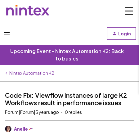
Login
Upcoming Event - Nintex Automation K2: Back
to basics
Nintex Automation K2
Code Fix: Viewflow instances of large K2
Workflows result in performance issues
Forum|Forum|5 years ago
0 replies
Anelle