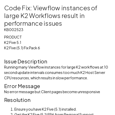
Code Fix: Viewflow instances of
large K2 Workflows result in
performance issues
KB002523
PRODUCT
K2 Five 5.1
K2 Five (5.1) Fix Pack 6
Issue Description
Running many Viewflow instances for large K2 workflows at 10
second update intervals consumes too much K2 Host Server
CPU resources, which results in slow performance.
Error Message
No error message but Client pages become unresponsive
Resolution
Ensure you have K2 Five (5.1) installed.
Get the K2 Five (5.1) FP6 from Regional Support.