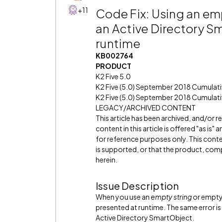
+11
Code Fix: Using an empt
an Active Directory Sm
runtime
KB002764
PRODUCT
K2 Five 5.0
K2 Five (5.0) September 2018 Cumulat
K2 Five (5.0) September 2018 Cumulati
LEGACY/ARCHIVED CONTENT
This article has been archived, and/or 
content in this article is offered "as is
for reference purposes only. This cont
is supported, or that the product, comp
herein.
Issue Description
When you use an
empty string
or empty 
presented at runtime. The same error is 
Active Directory SmartObject.