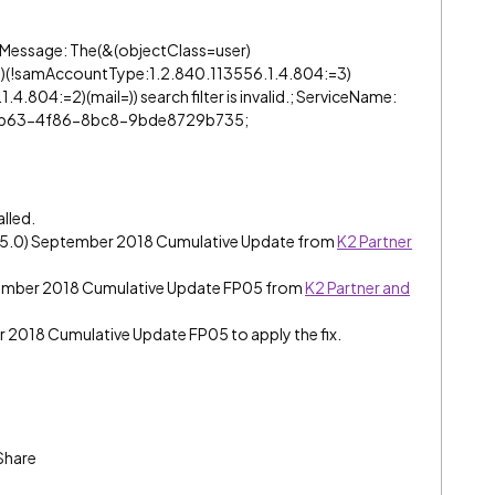
 “Message: The(&(objectClass=user)
)(!samAccountType:1.2.840.113556.1.4.804:=3)
.804:=2)(mail=)) search filter is invalid.; ServiceName:
3-ab63-4f86-8bc8-9bde8729b735;
alled.
e (5.0) September 2018 Cumulative Update from
K2 Partner
tember 2018 Cumulative Update FP05 from
K2 Partner and
er 2018 Cumulative Update FP05 to apply the fix.
Share