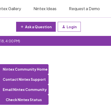
ntex Gallery
Nintex Ideas
Request a Demo
Ask a Question
Login
 18, 4:00 PM)
Nintex Community Home
Contact Nintex Support
Email Nintex Community
Check Nintex Status