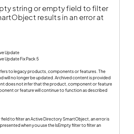
y string or empty field to filter
artObject results in an error at
ive Update
ve Update Fix Pack 5
refers to legacy products, components or features. The
" and will no longer be updated. Archived content is provided
ent does not infer that the product, component or feature
onent or feature will continue to function as described
field to filter an Active Directory SmartObject, an error is
presented when you use the IsEmpty filter to filter an