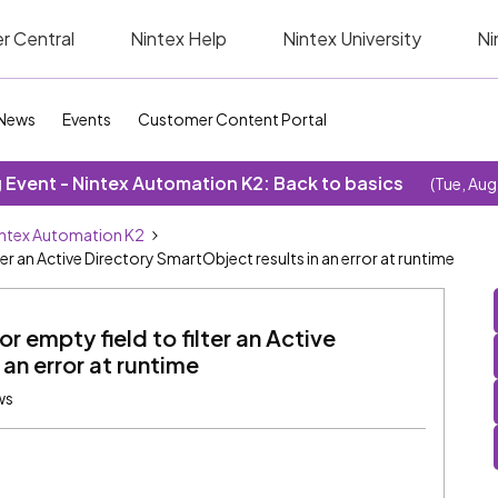
r Central
Nintex Help
Nintex University
Ni
News
Events
Customer Content Portal
Event - Nintex Automation K2: Back to basics
(Tue, Aug
ntex Automation K2
ter an Active Directory SmartObject results in an error at runtime
r empty field to filter an Active
an error at runtime
ws