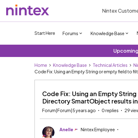
Nintex Custome
Start Here
Forums
Knowledge Base
Upcoming 
Home
Knowledge Base
Technical Articles
Ni
Code Fix: Using an Empty String or empty field to fil
Code Fix: Using an Empty String o
Directory SmartObject results in 
Forum|Forum|5 years ago
0 replies
29 vie
Anelle
Nintex Employee