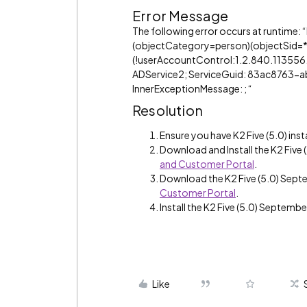
Error Message
The following error occurs at runtime:
(objectCategory=person)(objectSid=*
(!userAccountControl:1.2.840.113556.1.4
ADService2; ServiceGuid: 83ac876
InnerExceptionMessage: ; “
Resolution
Ensure you have K2 Five (5.0) inst
Download and Install the K2 Fiv
and Customer Portal
.
Download the K2 Five (5.0) Sep
Customer Portal
.
Install the K2 Five (5.0) Septemb
Like