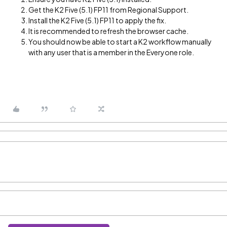
Get the K2 Five (5.1) FP11 from Regional Support.
Install the K2 Five (5.1) FP11 to apply the fix.
It is recommended to refresh the browser cache.
You should now be able to start a K2 workflow manually
with any user that is a member in the Everyone role.