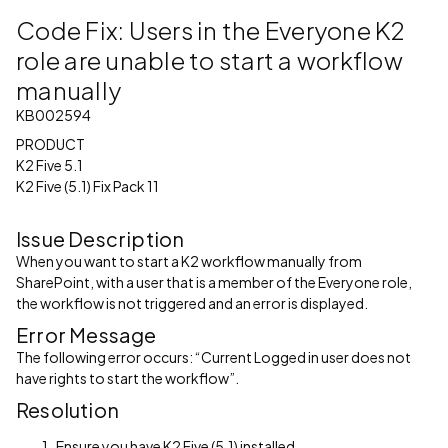
Code Fix: Users in the Everyone K2
role are unable to start a workflow
manually
KB002594
PRODUCT
K2 Five 5.1
K2 Five (5.1) Fix Pack 11
Issue Description
When you want to start a K2 workflow manually from
SharePoint, with a user that is a member of the Everyone role,
the workflow is not triggered and an error is displayed.
Error Message
The following error occurs: “Current Logged in user does not
have rights to start the workflow”.
Resolution
Ensure you have K2 Five (5.1) installed.