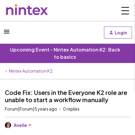
Login
Upcoming Event - Nintex Automation K2: Back
to basics
Nintex Automation K2
Code Fix: Users in the Everyone K2 role are
unable to start a workflow manually
Forum|Forum|5 years ago
0 replies
Anelle