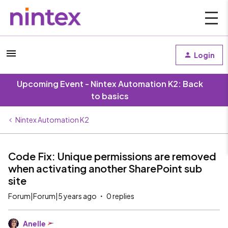
Login
Upcoming Event - Nintex Automation K2: Back
to basics
Nintex Automation K2
Code Fix: Unique permissions are removed
when activating another SharePoint sub
site
Forum|Forum|5 years ago
0 replies
Anelle