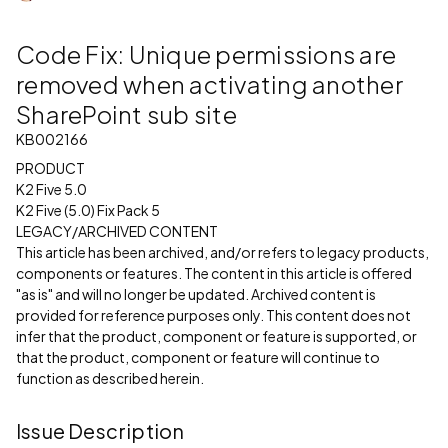
Code Fix: Unique permissions are
removed when activating another
SharePoint sub site
KB002166
PRODUCT
K2 Five 5.0
K2 Five (5.0) Fix Pack 5
LEGACY/ARCHIVED CONTENT
This article has been archived, and/or refers to legacy products,
components or features. The content in this article is offered
"as is" and will no longer be updated. Archived content is
provided for reference purposes only. This content does not
infer that the product, component or feature is supported, or
that the product, component or feature will continue to
function as described herein.
Issue Description