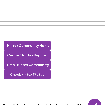
Nintex Community Home
Contact Nintex Support
Email Nintex Community
Check Nintex Status