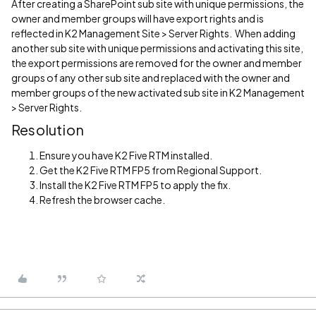
After creating a SharePoint sub site with unique permissions, the
owner and member groups will have export rights and is
reflected in K2 Management Site > Server Rights. When adding
another sub site with unique permissions and activating this site,
the export permissions are removed for the owner and member
groups of any other sub site and replaced with the owner and
member groups of the new activated sub site in K2 Management
> Server Rights.
Resolution
Ensure you have K2 Five RTM installed.
Get the K2 Five RTM FP5 from Regional Support.
Install the K2 Five RTM FP5 to apply the fix.
Refresh the browser cache.