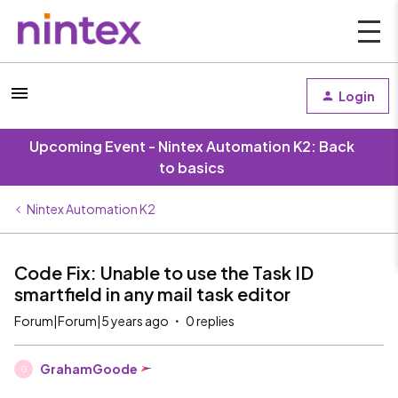
Login
Upcoming Event - Nintex Automation K2: Back
to basics
Nintex Automation K2
Code Fix: Unable to use the Task ID
smartfield in any mail task editor
Forum|Forum|5 years ago
0 replies
GrahamGoode
G