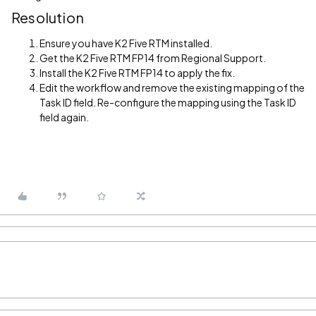
Resolution
Ensure you have K2 Five RTM installed.
Get the K2 Five RTM FP14 from Regional Support.
Install the K2 Five RTM FP14 to apply the fix.
Edit the workflow and remove the existing mapping of the
Task ID field. Re-configure the mapping using the Task ID
field again.