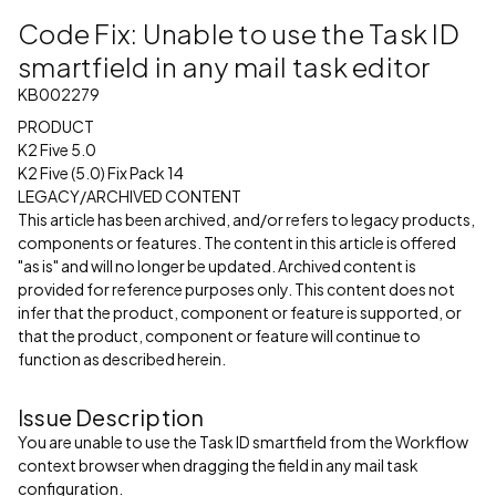
Code Fix: Unable to use the Task ID
smartfield in any mail task editor
KB002279
PRODUCT
K2 Five 5.0
K2 Five (5.0) Fix Pack 14
LEGACY/ARCHIVED CONTENT
This article has been archived, and/or refers to legacy products,
components or features. The content in this article is offered
"as is" and will no longer be updated. Archived content is
provided for reference purposes only. This content does not
infer that the product, component or feature is supported, or
that the product, component or feature will continue to
function as described herein.
Issue Description
You are unable to use the Task ID smartfield from the Workflow
context browser when dragging the field in any mail task
configuration.