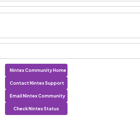
Nintex Community Home
Contact Nintex Support
Email Nintex Community
Check Nintex Status