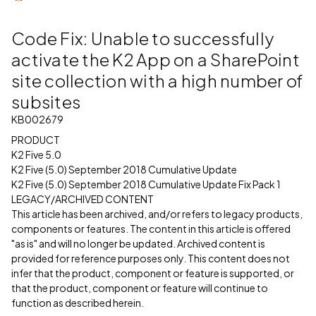
Code Fix: Unable to successfully
activate the K2 App on a SharePoint
site collection with a high number of
subsites
KB002679
PRODUCT
K2 Five 5.0
K2 Five (5.0) September 2018 Cumulative Update
K2 Five (5.0) September 2018 Cumulative Update Fix Pack 1
LEGACY/ARCHIVED CONTENT
This article has been archived, and/or refers to legacy products,
components or features. The content in this article is offered
"as is" and will no longer be updated. Archived content is
provided for reference purposes only. This content does not
infer that the product, component or feature is supported, or
that the product, component or feature will continue to
function as described herein.