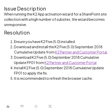
Issue Description
When running the K2 App activation wizard for a SharePoint site
collection with a high number of subsites, the wizard becomes
unresponsive.
Resolution
Ensure you have K2 Five (5.0) installed.
Download and Install the K2 Five (5.0) September 2018
Cumulative Update from
K2 Partner and Customer Portal
.
Download K2 Five (5.0) September 2018 Cumulative
Update FP01 from
K2 Partner and Customer Portal
.
Install K2 Five (5.0) September 2018 Cumulative Update
FP01 to apply the fix.
It is recommended to refresh the browser cache.