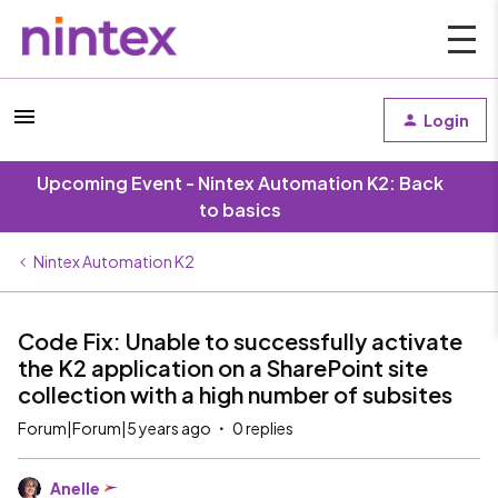
Login
Upcoming Event - Nintex Automation K2: Back
to basics
Nintex Automation K2
Code Fix: Unable to successfully activate
the K2 application on a SharePoint site
collection with a high number of subsites
Forum|Forum|5 years ago
0 replies
Anelle