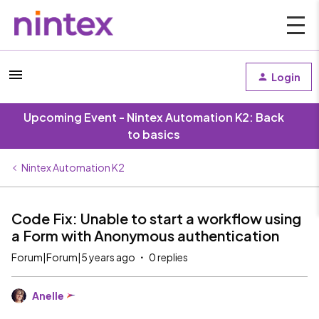
Login
Upcoming Event - Nintex Automation K2: Back
to basics
Nintex Automation K2
Code Fix: Unable to start a workflow using
a Form with Anonymous authentication
Forum|Forum|5 years ago
0 replies
Anelle