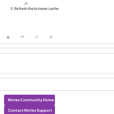
/>
Refresh the browser cache.
Nintex Community Home
Contact Nintex Support