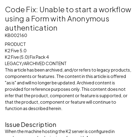
Code Fix: Unable to start a workflow
using a Form with Anonymous
authentication
KB002160
PRODUCT
K2 Five 5.0
K2 Five (5.0) Fix Pack 4
LEGACY/ARCHIVED CONTENT
This article has been archived, and/or refers to legacy products,
components or features. The content in this article is offered
"as is" and will no longer be updated. Archived content is
provided for reference purposes only. This content does not
infer that the product, component or feature is supported, or
that the product, component or feature will continue to
function as described herein.
Issue Description
When the machine hosting the K2 server is configured in