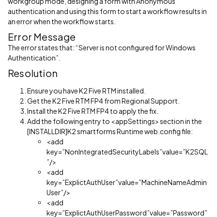
workgroup mode, designing a form with Anonymous
authentication and using this form to start a workflow results in
an error when the workflow starts.
Error Message
The error states that: “Server is not configured for Windows
Authentication”.
Resolution
Ensure you have K2 Five RTM installed.
Get the K2 Five RTM FP4 from Regional Support.
Install the K2 Five RTM FP4 to apply the fix.
Add the following entry to <appSettings> section in the
[INSTALLDIR]K2 smartforms Runtime web.config file:
<add
key=”NonIntegratedSecurityLabels”value=”K2SQL
”/>
<add
key=”ExplictAuthUser”value=”MachineNameAdmin
User”/>
<add
key=”ExplictAuthUserPassword”value=”Password”