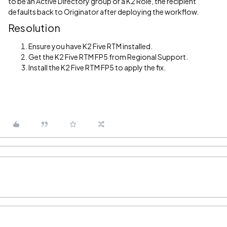
to be an Active Directory group or a K2 Role, the recipient
defaults back to Originator after deploying the workflow.
Resolution
Ensure you have K2 Five RTM installed.
Get the K2 Five RTM FP5 from Regional Support.
Install the K2 Five RTM FP5 to apply the fix.