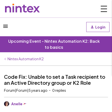
Login
Upcoming Event - Nintex Automation K2: Back
to basics
Nintex Automation K2
Code Fix: Unable to set a Task recipient to
an Active Directory group or K2 Role
Forum|Forum|5 years ago
0 replies
Anelle