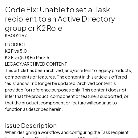
Code Fix: Unable to set a Task
recipient to an Active Directory
group or K2 Role
KB002167
PRODUCT
K2 Five 5.0
K2 Five (5.0) Fix Pack 5
LEGACY/ARCHIVED CONTENT
This article has been archived, and/or refers to legacy products,
components or features. The content in this article is offered
"as is" and will no longer be updated. Archived content is
provided for reference purposes only. This content does not
infer that the product, component or feature is supported, or
that the product, component or feature will continue to
function as described herein.
Issue Description
When designing a workflow and configuring the Task recipient