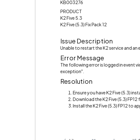
KB003276
PRODUCT
K2 Five 5.3
K2 Five (5.3) Fix Pack 12
Issue Description
Unable to restart the K2 service and an e
Error Message
The following error is logged in event 
exception".
Resolution
Ensure you have K2 Five (5.3) inst
Download the K2 Five (5.3) FP12
Install the K2 Five (5.3) FP12 to app