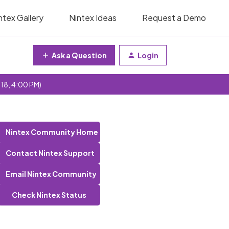
ntex Gallery
Nintex Ideas
Request a Demo
Ask a Question
Login
 18, 4:00 PM)
Nintex Community Home
Contact Nintex Support
Email Nintex Community
Check Nintex Status