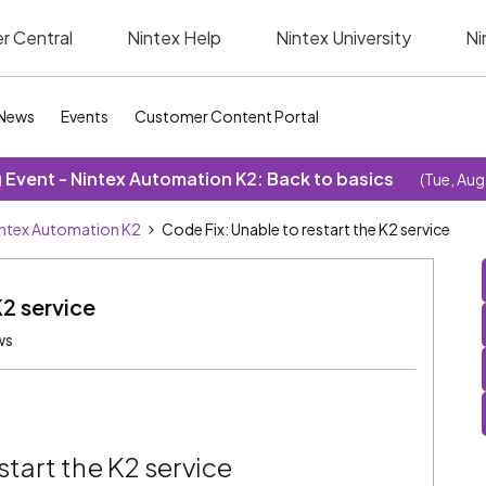
r Central
Nintex Help
Nintex University
Ni
News
Events
Customer Content Portal
Event - Nintex Automation K2: Back to basics
(Tue, Aug
ntex Automation K2
Code Fix: Unable to restart the K2 service
K2 service
ws
start the K2 service