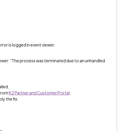
rror is logged in event viewer.
viewer: “The process was terminated due to an unhandled
alled.
 from
K2 Partner and Customer Portal
.
ly the fix.