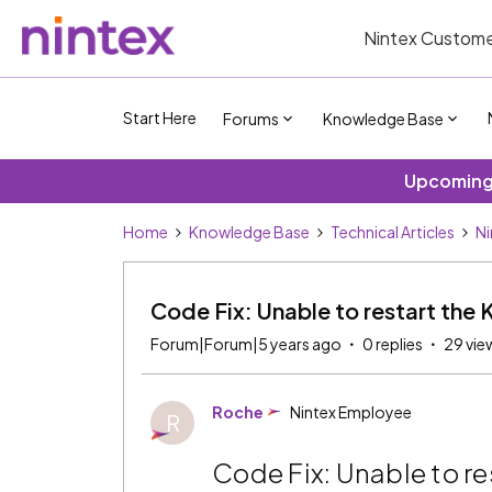
Nintex Custome
Start Here
Forums
Knowledge Base
Upcoming 
Home
Knowledge Base
Technical Articles
Ni
Code Fix: Unable to restart the 
Forum|Forum|5 years ago
0 replies
29 vie
Roche
Nintex Employee
R
Code Fix: Unable to re