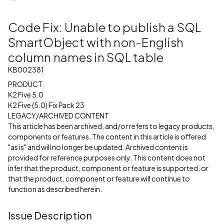
Code Fix: Unable to publish a SQL
SmartObject with non-English
column names in SQL table
KB002381
PRODUCT
K2 Five 5.0
K2 Five (5.0) Fix Pack 23
LEGACY/ARCHIVED CONTENT
This article has been archived, and/or refers to legacy products,
components or features. The content in this article is offered
"as is" and will no longer be updated. Archived content is
provided for reference purposes only. This content does not
infer that the product, component or feature is supported, or
that the product, component or feature will continue to
function as described herein.
Issue Description