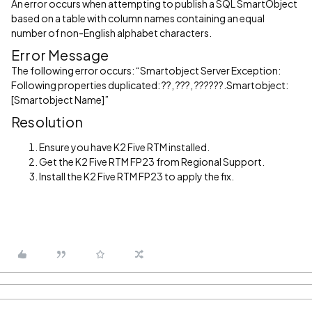
An error occurs when attempting to publish a SQL SmartObject
based on a table with column names containing an equal
number of non-English alphabet characters.
Error Message
The following error occurs: “Smartobject Server Exception:
Following properties duplicated: ??, ???, ??????.Smartobject:
[Smartobject Name]”
Resolution
Ensure you have K2 Five RTM installed.
Get the K2 Five RTM FP23 from Regional Support.
Install the K2 Five RTM FP23 to apply the fix.