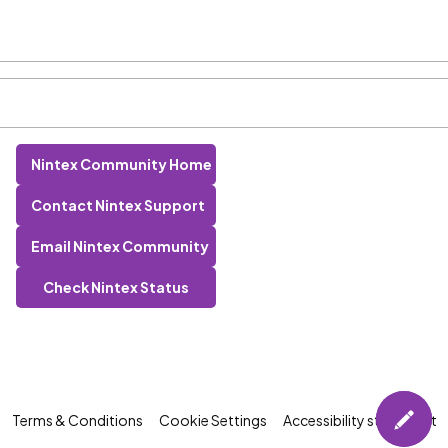
Nintex Community Home
Contact Nintex Support
Email Nintex Community
Check Nintex Status
Terms & Conditions
Cookie Settings
Accessibility statement