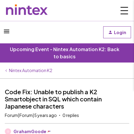
Login
Upcoming Event - Nintex Automation K2: Back
to basics
Nintex Automation K2
Code Fix: Unable to publish a K2
Smartobject in SQL which contain
Japanese characters
Forum|Forum|5 years ago
0 replies
GrahamGoode
G