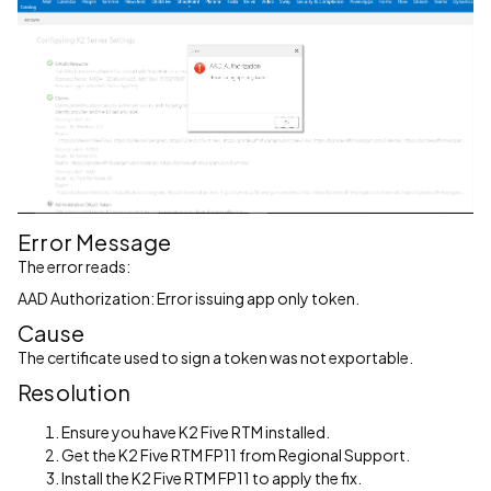
Error Message
The error reads:
AAD Authorization: Error issuing app only token.
Cause
The certificate used to sign a token was not exportable.
Resolution
Ensure you have K2 Five RTM installed.
Get the K2 Five RTM FP11 from Regional Support.
Install the K2 Five RTM FP11 to apply the fix.