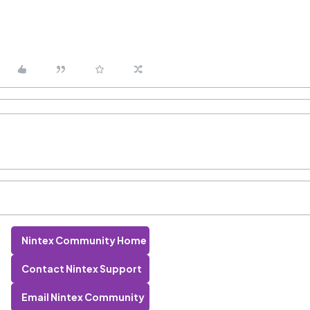
Nintex Community Home
Contact Nintex Support
Email Nintex Community