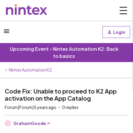
Login
Upcoming Event - Nintex Automation K2: Back
to basics
Nintex Automation K2
Code Fix: Unable to proceed to K2 App
activation on the App Catalog
Forum|Forum|5 years ago
0 replies
GrahamGoode
G