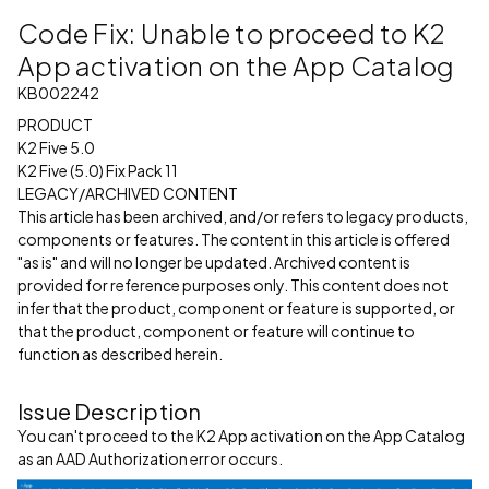
Code Fix: Unable to proceed to K2
App activation on the App Catalog
KB002242
PRODUCT
K2 Five 5.0
K2 Five (5.0) Fix Pack 11
LEGACY/ARCHIVED CONTENT
This article has been archived, and/or refers to legacy products,
components or features. The content in this article is offered
"as is" and will no longer be updated. Archived content is
provided for reference purposes only. This content does not
infer that the product, component or feature is supported, or
that the product, component or feature will continue to
function as described herein.
Issue Description
You can't proceed to the K2 App activation on the App Catalog
as an AAD Authorization error occurs.