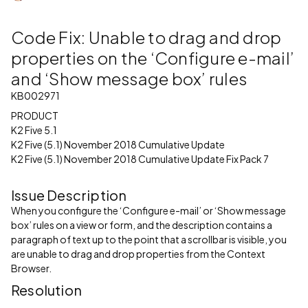
Code Fix: Unable to drag and drop
properties on the ‘Configure e-mail’
and ‘Show message box’ rules
KB002971
PRODUCT
K2 Five 5.1
K2 Five (5.1) November 2018 Cumulative Update
K2 Five (5.1) November 2018 Cumulative Update Fix Pack 7
Issue Description
When you configure the ‘Configure e-mail’ or ‘Show message
box’ rules on a view or form, and the description contains a
paragraph of text up to the point that a scrollbar is visible, you
are unable to drag and drop properties from the Context
Browser.
Resolution