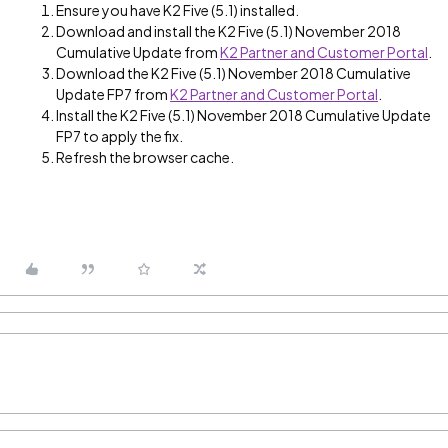
Ensure you have K2 Five (5.1) installed.
Download and install the K2 Five (5.1) November 2018
Cumulative Update from
K2 Partner and Customer Portal
.
Download the K2 Five (5.1) November 2018 Cumulative
Update FP7 from
K2 Partner and Customer Portal
.
Install the K2 Five (5.1) November 2018 Cumulative Update
FP7 to apply the fix.
Refresh the browser cache.