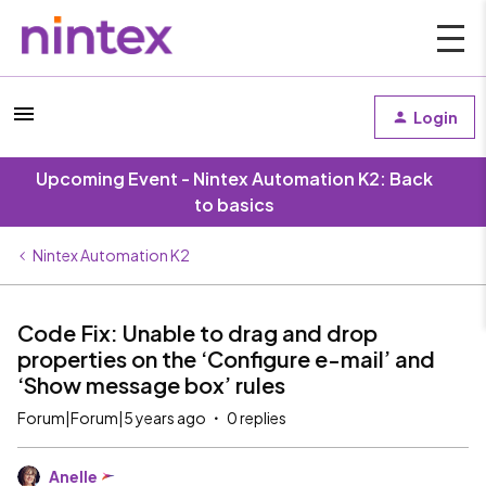
Login
Upcoming Event - Nintex Automation K2: Back
to basics
Nintex Automation K2
Code Fix: Unable to drag and drop
properties on the ‘Configure e-mail’ and
‘Show message box’ rules
Forum|Forum|5 years ago
0 replies
Anelle