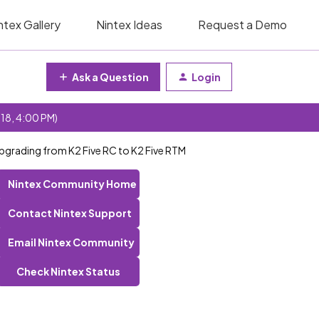
ntex Gallery
Nintex Ideas
Request a Demo
Ask a Question
Login
 18, 4:00 PM)
upgrading from K2 Five RC to K2 Five RTM
Nintex Community Home
Contact Nintex Support
Email Nintex Community
Check Nintex Status