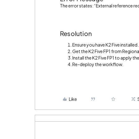
The error states: “External reference r
Resolution
Ensure you have K2 Five installed.
Get the K2 Five FP1 from Regiona
Install the K2 Five FP1 to apply the 
Re-deploy the workflow.
Like