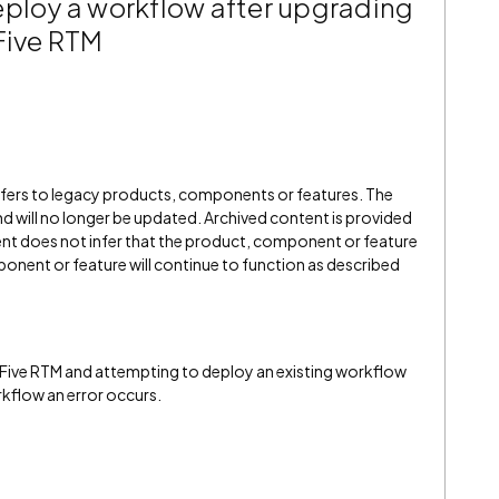
eploy a workflow after upgrading
Five RTM
refers to legacy products, components or features. The
" and will no longer be updated. Archived content is provided
ent does not infer that the product, component or feature
onent or feature will continue to function as described
Five RTM and attempting to deploy an existing workflow
kflow an error occurs.