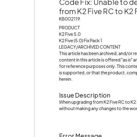
Code Fix: Unable to d
from K2 Five RC to K2 
KB002119
PRODUCT
K2 Five 5.0
K2 Five (5.0) Fix Pack 1
LEGACY/ARCHIVED CONTENT
This article has been archived, and/or 
content in this article is offered "as is
for reference purposes only. This cont
is supported, or that the product, comp
herein.
Issue Description
When upgrading from K2 Five RC to K2 
without making any changes to the wor
Error Message