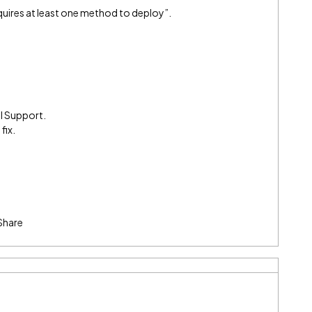
equires at least one method to deploy”.
l Support.
fix.
Share