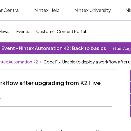
r Central
Nintex Help
Nintex University
Ni
News
Events
Customer Content Portal
Event - Nintex Automation K2: Back to basics
(Tue, Aug
ntex Automation K2
Code Fix: Unable to deploy a workflow after 
rkflow after upgrading from K2 Five
ws