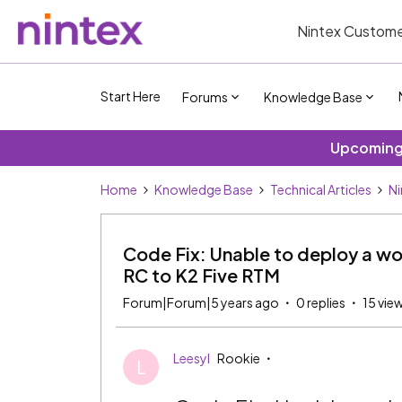
Nintex Custome
Start Here
Forums
Knowledge Base
Upcoming 
Home
Knowledge Base
Technical Articles
Ni
Code Fix: Unable to deploy a wo
RC to K2 Five RTM
Forum|Forum|5 years ago
0 replies
15 vie
Leesyl
Rookie
L