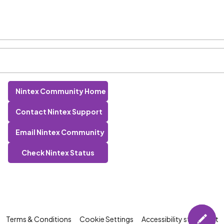
Nintex Community Home
Contact Nintex Support
Email Nintex Community
Check Nintex Status
Terms & Conditions
Cookie Settings
Accessibility statement