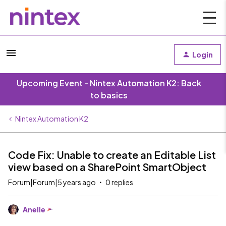
Login
Upcoming Event - Nintex Automation K2: Back
to basics
Nintex Automation K2
Code Fix: Unable to create an Editable List
view based on a SharePoint SmartObject
Forum|Forum|5 years ago
0 replies
Anelle