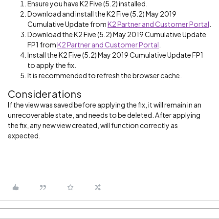
Ensure you have K2 Five (5.2) installed.
Download and install the K2 Five (5.2) May 2019
Cumulative Update from
K2 Partner and Customer Portal
.
Download the K2 Five (5.2) May 2019 Cumulative Update
FP1 from
K2 Partner and Customer Portal
.
Install the K2 Five (5.2) May 2019 Cumulative Update FP1
to apply the fix.
It is recommended to refresh the browser cache.
Considerations
If the view was saved before applying the fix, it will remain in an
unrecoverable state, and needs to be deleted. After applying
the fix, any new view created, will function correctly as
expected.