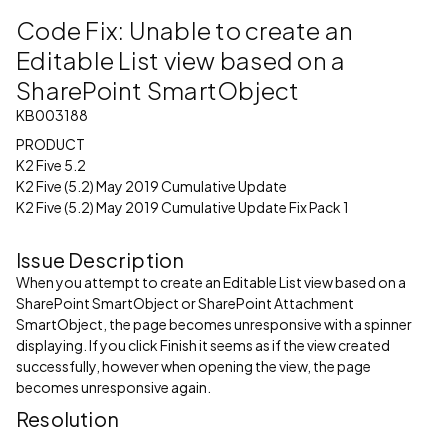
Code Fix: Unable to create an
Editable List view based on a
SharePoint SmartObject
KB003188
PRODUCT
K2 Five 5.2
K2 Five (5.2) May 2019 Cumulative Update
K2 Five (5.2) May 2019 Cumulative Update Fix Pack 1
Issue Description
When you attempt to create an Editable List view based on a
SharePoint SmartObject or SharePoint Attachment
SmartObject, the page becomes unresponsive with a spinner
displaying. If you click Finish it seems as if the view created
successfully, however when opening the view, the page
becomes unresponsive again.
Resolution