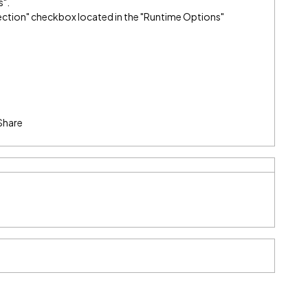
s".
election" checkbox located in the "Runtime Options"
Share