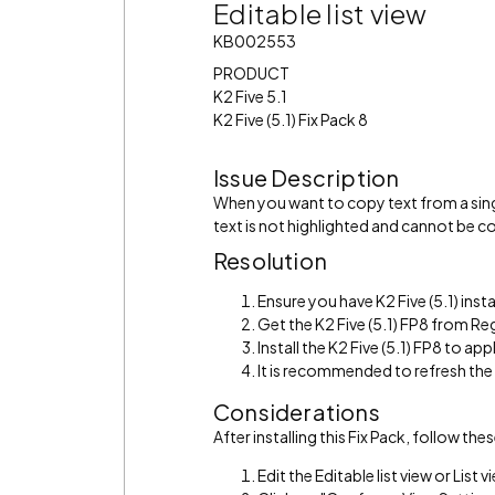
Editable list view
KB002553
PRODUCT
K2 Five 5.1
K2 Five (5.1) Fix Pack 8
Issue Description
When you want to copy text from a single
text is not highlighted and cannot be c
Resolution
Ensure you have K2 Five (5.1) insta
Get the K2 Five (5.1) FP8 from R
Install the K2 Five (5.1) FP8 to appl
It is recommended to refresh th
Considerations
After installing this Fix Pack, follow th
Edit the Editable list view or List v