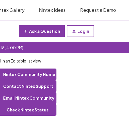
ntex Gallery
Nintex Ideas
Request a Demo
Ask a Question
Login
 18, 4:00 PM)
in an Editable list view
Nintex Community Home
Contact Nintex Support
Email Nintex Community
Check Nintex Status