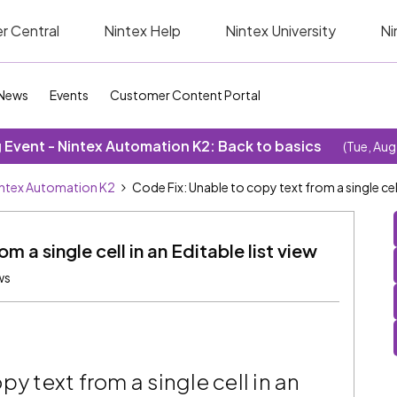
r Central
Nintex Help
Nintex University
Ni
News
Events
Customer Content Portal
Event - Nintex Automation K2: Back to basics
(Tue, Aug
ntex Automation K2
Code Fix: Unable to copy text from a single cell 
m a single cell in an Editable list view
ws
y text from a single cell in an