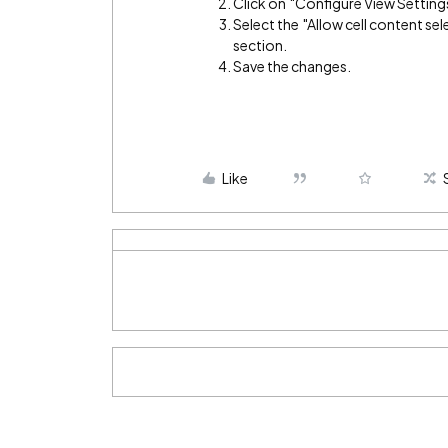
Click on "Configure View Setting
Select the "Allow cell content s
section.
Save the changes.
Like