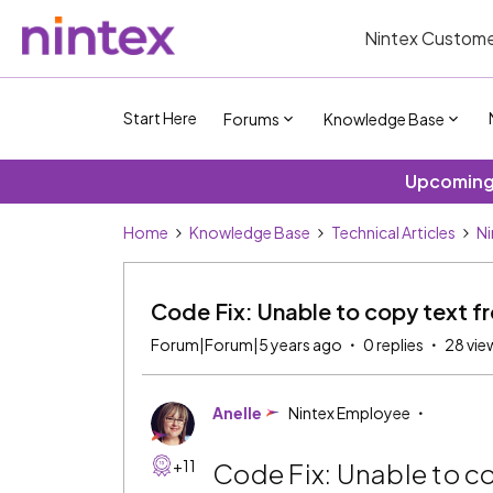
Nintex Custome
Start Here
Forums
Knowledge Base
Upcoming 
Home
Knowledge Base
Technical Articles
Ni
Code Fix: Unable to copy text fro
Forum|Forum|5 years ago
0 replies
28 vie
Anelle
Nintex Employee
+11
Code Fix: Unable to cop