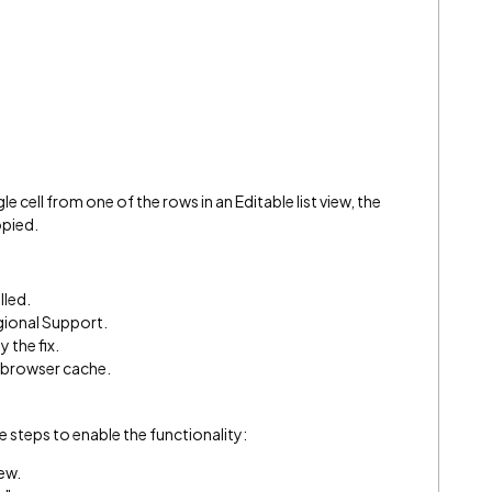
 cell from one of the rows in an Editable list view, the
opied.
lled.
egional Support.
y the fix.
e browser cache.
ese steps to enable the functionality:
iew.