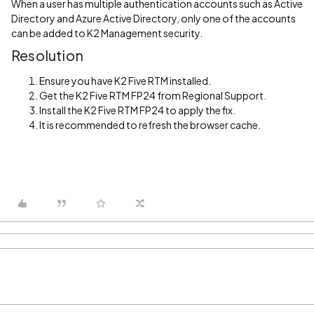
When a user has multiple authentication accounts such as Active
Directory and Azure Active Directory, only one of the accounts
can be added to K2 Management security.
Resolution
Ensure you have K2 Five RTM installed.
Get the K2 Five RTM FP24 from Regional Support.
Install the K2 Five RTM FP24 to apply the fix.
It is recommended to refresh the browser cache.