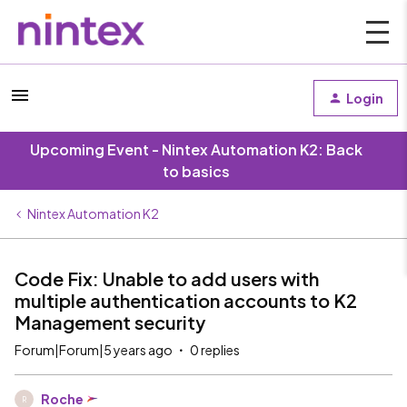
Login
Upcoming Event - Nintex Automation K2: Back
to basics
Nintex Automation K2
Code Fix: Unable to add users with
multiple authentication accounts to K2
Management security
Forum|Forum|5 years ago
0 replies
Roche
R