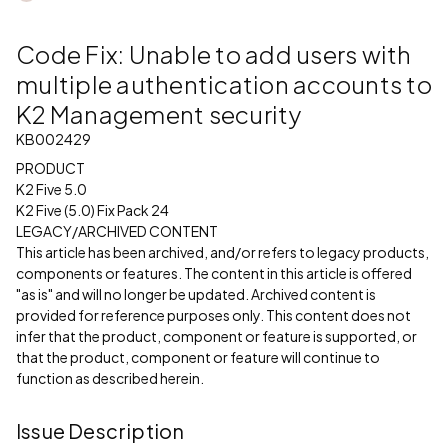
Code Fix: Unable to add users with
multiple authentication accounts to
K2 Management security
KB002429
PRODUCT
K2 Five 5.0
K2 Five (5.0) Fix Pack 24
LEGACY/ARCHIVED CONTENT
This article has been archived, and/or refers to legacy products,
components or features. The content in this article is offered
"as is" and will no longer be updated. Archived content is
provided for reference purposes only. This content does not
infer that the product, component or feature is supported, or
that the product, component or feature will continue to
function as described herein.
Issue Description