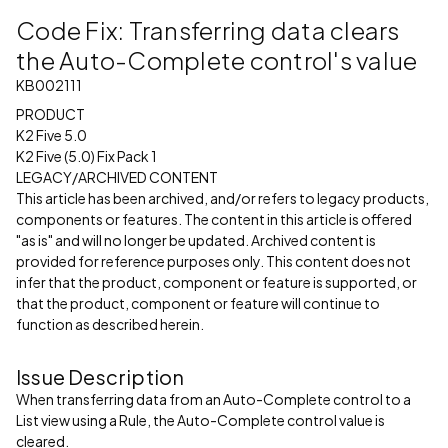
Code Fix: Transferring data clears
the Auto-Complete control's value
KB002111
PRODUCT
K2 Five 5.0
K2 Five (5.0) Fix Pack 1
LEGACY/ARCHIVED CONTENT
This article has been archived, and/or refers to legacy products,
components or features. The content in this article is offered
"as is" and will no longer be updated. Archived content is
provided for reference purposes only. This content does not
infer that the product, component or feature is supported, or
that the product, component or feature will continue to
function as described herein.
Issue Description
When transferring data from an Auto-Complete control to a
List view using a Rule, the Auto-Complete control value is
cleared.