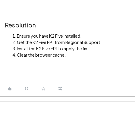
Resolution
Ensure you have K2 Five installed.
Get the K2 Five FP1 from Regional Support.
Install the K2 Five FP1 to apply the fix.
Clear the browser cache.