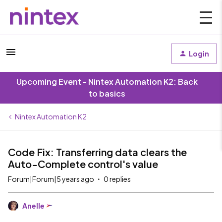
Login
Upcoming Event - Nintex Automation K2: Back
to basics
Nintex Automation K2
Code Fix: Transferring data clears the
Auto-Complete control's value
Forum|Forum|5 years ago
0 replies
Anelle