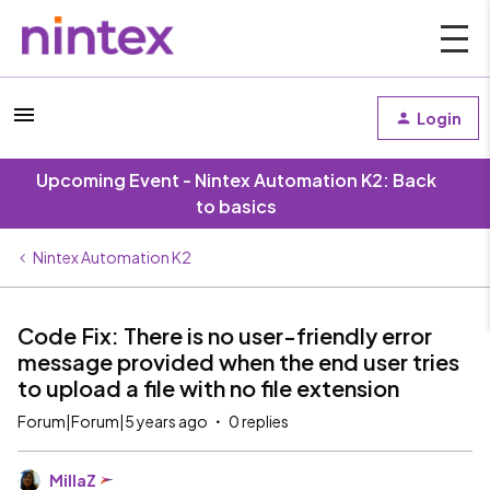
Login
Upcoming Event - Nintex Automation K2: Back
to basics
Nintex Automation K2
Code Fix: There is no user-friendly error
message provided when the end user tries
to upload a file with no file extension
Forum|Forum|5 years ago
0 replies
MillaZ