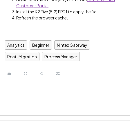
Customer Portal
.
Install the K2 Five (5.2) FP21 to apply the fix.
Refresh the browser cache.
Analytics
Beginner
Nintex Gateway
Post-Migration
Process Manager