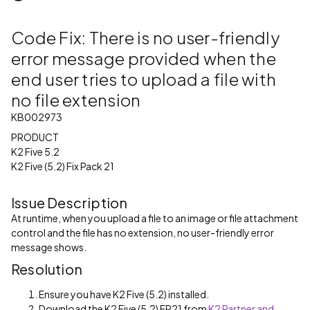
Code Fix: There is no user-friendly
error message provided when the
end user tries to upload a file with
no file extension
KB002973
PRODUCT
K2 Five 5.2
K2 Five (5.2) Fix Pack 21
Issue Description
At runtime, when you upload a file to an image or file attachment
control and the file has no extension, no user-friendly error
message shows.
Resolution
Ensure you have K2 Five (5.2) installed.
Download the K2 Five (5.2) FP21 from
K2 Partner and