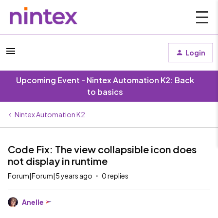
Login
Upcoming Event - Nintex Automation K2: Back
to basics
Nintex Automation K2
Code Fix: The view collapsible icon does
not display in runtime
Forum|Forum|5 years ago
0 replies
Anelle