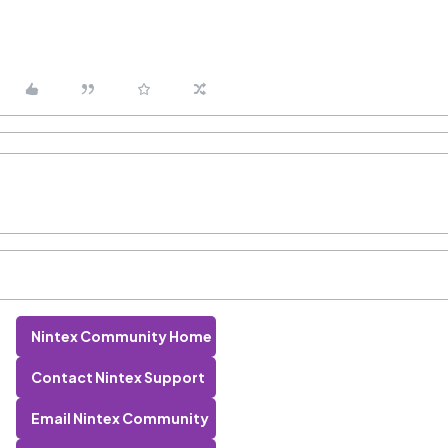
Nintex Community Home
Contact Nintex Support
Email Nintex Community