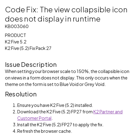
Code Fix: The view collapsible icon
does not display in runtime
KB003060
PRODUCT
K2 Five 5.2
K2 Five (5.2) Fix Pack 27
Issue Description
When setting your browser scale to 150%, the collapsible icon
on views in a form does not display. This only occurs when the
theme on the form is set to Blue Void or Grey Void.
Resolution
Ensure you have K2 Five (5.2) installed.
Download the K2 Five (5.2) FP27 from
K2 Partner and
Customer Portal
.
Install the K2 Five (5.2) FP27 to apply the fix.
Refresh the browser cache.