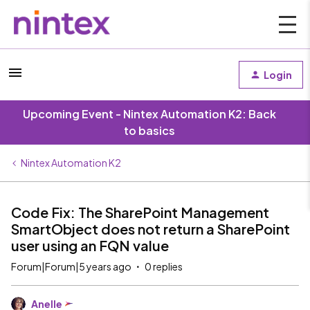
Login
Upcoming Event - Nintex Automation K2: Back
to basics
Nintex Automation K2
Code Fix: The SharePoint Management
SmartObject does not return a SharePoint
user using an FQN value
Forum|Forum|5 years ago
0 replies
Anelle