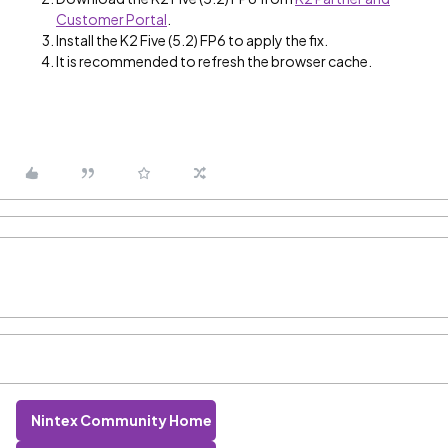
Customer Portal
.
Install the K2 Five (5.2) FP6 to apply the fix.
It is recommended to refresh the browser cache.
Nintex Community Home