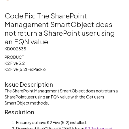
Code Fix: The SharePoint
Management SmartObject does
not return a SharePoint user using
an FQN value
KB002835
PRODUCT
K2 Five 5.2
K2 Five (5.2) Fix Pack 6
Issue Description
The SharePoint Management SmartObject does not return a
SharePoint user using an FQN value with the Get users
SmartObject methods.
Resolution
Ensure you have K2 Five (5.2) installed.
Download the K2 Five (5.2) FP6 from
K2 Partner and