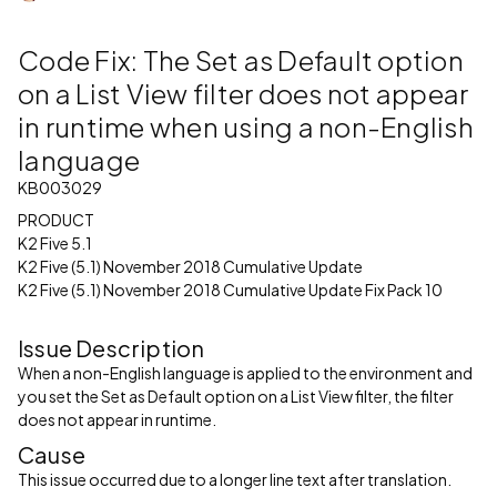
Code Fix: The Set as Default option
on a List View filter does not appear
in runtime when using a non-English
language
KB003029
PRODUCT
K2 Five 5.1
K2 Five (5.1) November 2018 Cumulative Update
K2 Five (5.1) November 2018 Cumulative Update Fix Pack 10
Issue Description
When a non-English language is applied to the environment and
you set the Set as Default option on a List View filter, the filter
does not appear in runtime.
Cause
This issue occurred due to a longer line text after translation.