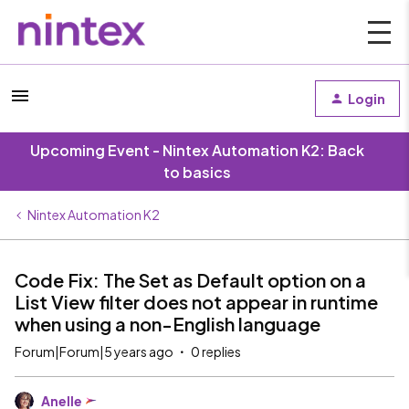
Login
Upcoming Event - Nintex Automation K2: Back
to basics
Nintex Automation K2
Code Fix: The Set as Default option on a
List View filter does not appear in runtime
when using a non-English language
Forum|Forum|5 years ago
0 replies
Anelle