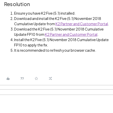
Resolution
Ensure you have K2 Five (5.1) installed.
Download and install the K2 Five (5.1) November 2018
Cumulative Update from
K2 Partner and Customer Portal
.
Download the K2 Five (5.1) November 2018 Cumulative
Update FP10 from
K2 Partner and Customer Portal
.
Install the K2 Five (5.1) November 2018 Cumulative Update
FP10 to apply the fix.
It is recommended to refresh your browser cache.