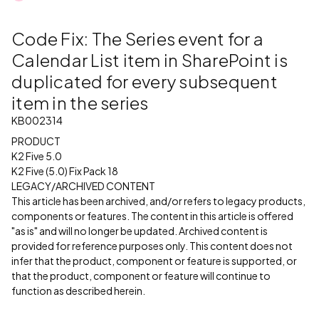
Code Fix: The Series event for a
Calendar List item in SharePoint is
duplicated for every subsequent
item in the series
KB002314
PRODUCT
K2 Five 5.0
K2 Five (5.0) Fix Pack 18
LEGACY/ARCHIVED CONTENT
This article has been archived, and/or refers to legacy products,
components or features. The content in this article is offered
"as is" and will no longer be updated. Archived content is
provided for reference purposes only. This content does not
infer that the product, component or feature is supported, or
that the product, component or feature will continue to
function as described herein.