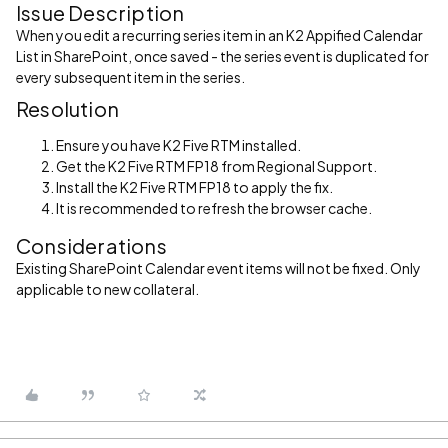
Issue Description
When you edit a recurring series item in an K2 Appified Calendar
List in SharePoint, once saved - the series event is duplicated for
every subsequent item in the series.
Resolution
Ensure you have K2 Five RTM installed.
Get the K2 Five RTM FP18 from Regional Support.
Install the K2 Five RTM FP18 to apply the fix.
It is recommended to refresh the browser cache.
Considerations
Existing SharePoint Calendar event items will not be fixed. Only
applicable to new collateral.