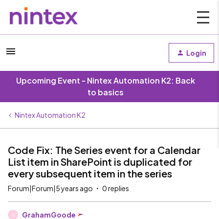
Login
Upcoming Event - Nintex Automation K2: Back
to basics
Nintex Automation K2
Code Fix: The Series event for a Calendar
List item in SharePoint is duplicated for
every subsequent item in the series
Forum|Forum|5 years ago
0 replies
GrahamGoode
G