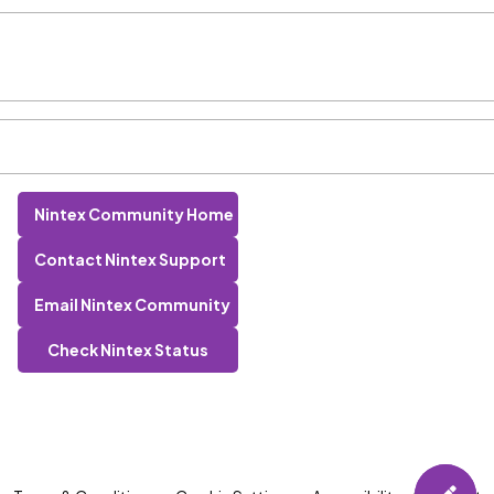
Nintex Community Home
Contact Nintex Support
Email Nintex Community
Check Nintex Status