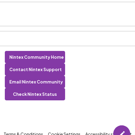
Nintex Community Home
Contact Nintex Support
Email Nintex Community
Check Nintex Status
Terms & Conditions
Cookie Settings
Accessibility statement