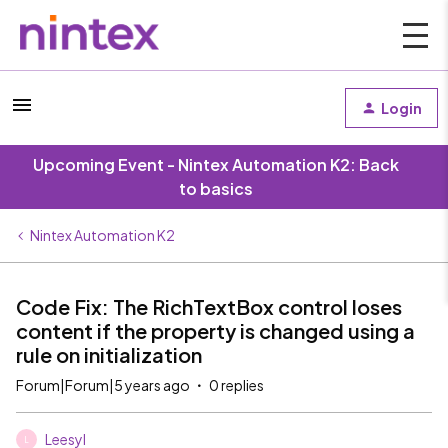
Login
Upcoming Event - Nintex Automation K2: Back
to basics
Nintex Automation K2
Code Fix: The RichTextBox control loses
content if the property is changed using a
rule on initialization
Forum|Forum|5 years ago
0 replies
Leesyl
L