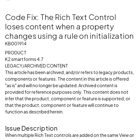
Code Fix: The Rich Text Control
loses content when a property
changes using a rule on initialization
KB001914
PRODUCT
K2 smartforms 4.7
LEGACY/ARCHIVED CONTENT
This article has been archived, and/or refers to legacy products,
components or features. The content in this article is offered
"as is" and will no longer be updated. Archived content is
provided for reference purposes only. This content does not
infer that the product, component or feature is supported, or
that the product, component or feature will continue to
function as described herein.
Issue Description
When multiple Rich Text controls are added on the same View or