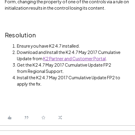
Form, changing the property of one of the controls via a rule on
initialization results in the control losing its content.
Resolution
Ensure you have K2 4.7 installed.
Download and Install the K2 4.7 May 2017 Cumulative
Update from
K2 Partner and Customer Portal
.
Get the K2 4.7 May 2017 Cumulative Update FP2
from Regional Support.
Install the K2 4.7 May 2017 Cumulative Update FP2 to
apply the fix.