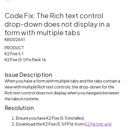
Code Fix: The Rich text control
drop-down does not display in a
form with multiple tabs
KB002651
PRODUCT
K2 Five 5.1
K2 Five (5.1) Fix Pack 16
Issue Description
When you have a form with multiple tabs and the tabs contain a
view with multiple Rich text controls, the drop-down for the
Rich text control does not display when you navigate between
the tabs in runtime.
Resolution
Ensure you have K2 Five (5.1) installed.
Download the K2 Five (5.1) FP16 from
K2 Partner and