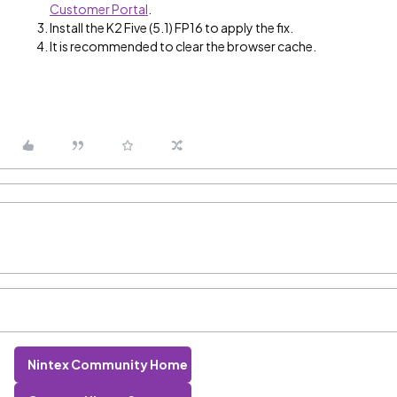
Customer Portal
.
Install the K2 Five (5.1) FP16 to apply the fix.
It is recommended to clear the browser cache.
Nintex Community Home