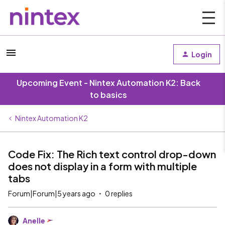
Login
Upcoming Event - Nintex Automation K2: Back
to basics
Nintex Automation K2
Code Fix: The Rich text control drop-down
does not display in a form with multiple
tabs
Forum|Forum|5 years ago
0 replies
Anelle