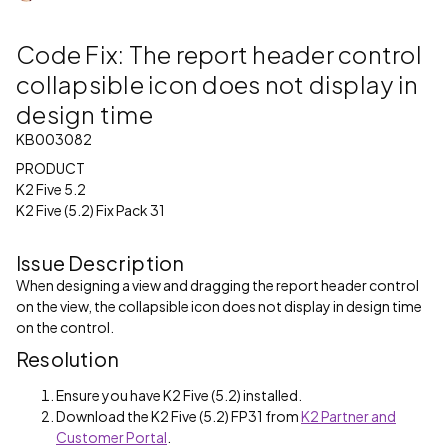
Code Fix: The report header control
collapsible icon does not display in
design time
KB003082
PRODUCT
K2 Five 5.2
K2 Five (5.2) Fix Pack 31
Issue Description
When designing a view and dragging the report header control
on the view, the collapsible icon does not display in design time
on the control.
Resolution
Ensure you have K2 Five (5.2) installed.
Download the K2 Five (5.2) FP31 from
K2 Partner and
Customer Portal
.