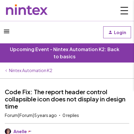
Login
Upcoming Event - Nintex Automation K2: Back
to basics
Nintex Automation K2
Code Fix: The report header control
collapsible icon does not display in design
time
Forum|Forum|5 years ago
0 replies
Anelle