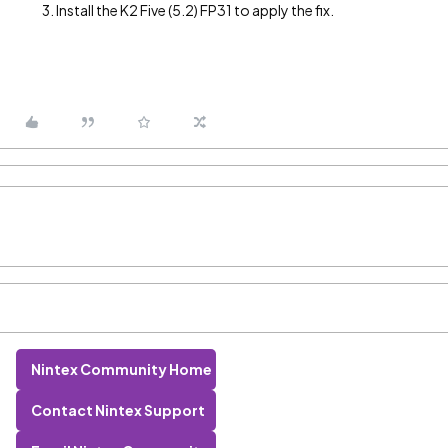
Install the K2 Five (5.2) FP31 to apply the fix.
Nintex Community Home
Contact Nintex Support