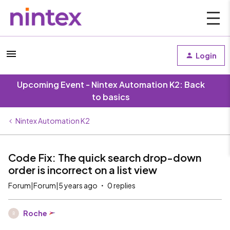
Login
Upcoming Event - Nintex Automation K2: Back
to basics
Nintex Automation K2
Code Fix: The quick search drop-down
order is incorrect on a list view
Forum|Forum|5 years ago
0 replies
Roche
R