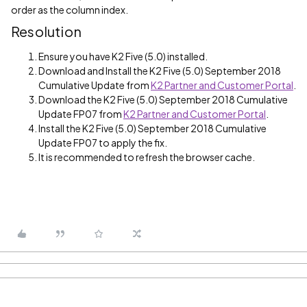
order as the column index.
Resolution
Ensure you have K2 Five (5.0) installed.
Download and Install the K2 Five (5.0) September 2018
Cumulative Update from
K2 Partner and Customer Portal
.
Download the K2 Five (5.0) September 2018 Cumulative
Update FP07 from
K2 Partner and Customer Portal
.
Install the K2 Five (5.0) September 2018 Cumulative
Update FP07 to apply the fix.
It is recommended to refresh the browser cache.