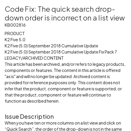
Code Fix: The quick search drop-
down order is incorrect on a list view
KB002816
PRODUCT
K2 Five 5.0
K2 Five (5.0) September 2018 Cumulative Update
K2 Five (5.0) September 2018 Cumulative Update Fix Pack 7
LEGACY/ARCHIVED CONTENT
This article has been archived, and/or refers to legacy products,
components or features. The content in this article is offered
"as is" and will no longer be updated. Archived content is
provided for reference purposes only. This content does not
infer that the product, component or feature is supported, or
that the product, component or feature will continue to
function as described herein.
Issue Description
When you have ten or more columns on a list view and click on
“Quick Search”, the order of the drop-down is not in the same