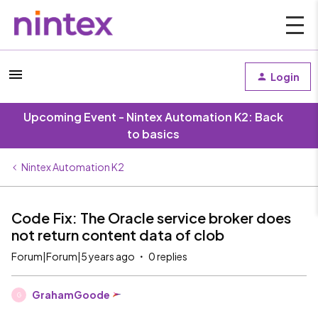
Login
Upcoming Event - Nintex Automation K2: Back
to basics
Nintex Automation K2
Code Fix: The Oracle service broker does
not return content data of clob
Forum|Forum|5 years ago
0 replies
GrahamGoode
G