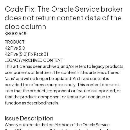
Code Fix: The Oracle Service broker
does not return content data of the
clob column
KB002548
PRODUCT
K2 Five 5.0
K2 Five (5.0) Fix Pack 31
LEGACY/ARCHIVED CONTENT
This article has been archived, and/or refers to legacy products,
components or features. The content in this article is offered
"as is" and will no longer be updated. Archived content is
provided for reference purposes only. This content does not
infer that the product, component or feature is supported, or
that the product, component or feature will continue to
function as described herein.
Issue Description
When you execute the List Method of the Oracle Service