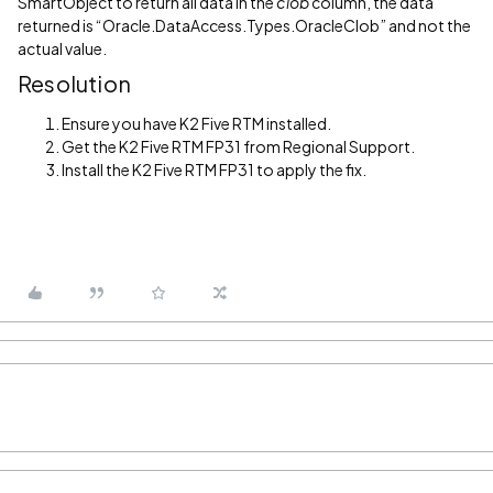
SmartObject
to return all data in the
clob
column, the data
returned is “Oracle.DataAccess.Types.OracleClob” and not the
actual value.
Resolution
Ensure you have K2 Five RTM installed.
Get the K2 Five RTM FP31 from Regional Support.
Install the K2 Five RTM FP31 to apply the fix.