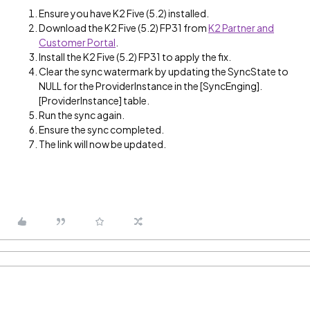
Ensure you have K2 Five (5.2) installed.
Download the K2 Five (5.2) FP31 from
K2 Partner and
Customer Portal
.
Install the K2 Five (5.2) FP31 to apply the fix.
Clear the sync watermark by updating the SyncState to
NULL for the ProviderInstance in the [SyncEnging].
[ProviderInstance] table.
Run the sync again.
Ensure the sync completed.
The link will now be updated.