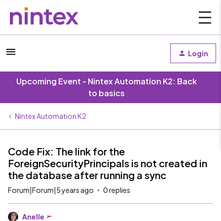
Login
Upcoming Event - Nintex Automation K2: Back
to basics
Nintex Automation K2
Code Fix: The link for the
ForeignSecurityPrincipals is not created in
the database after running a sync
Forum|Forum|5 years ago
0 replies
Anelle