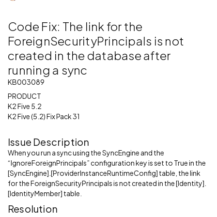
Code Fix: The link for the
ForeignSecurityPrincipals is not
created in the database after
running a sync
KB003089
PRODUCT
K2 Five 5.2
K2 Five (5.2) Fix Pack 31
Issue Description
When you run a sync using the SyncEngine and the
“IgnoreForeignPrincipals” configuration key is set to True in the
[SyncEngine].[ProviderInstanceRuntimeConfig] table, the link
for the ForeignSecurityPrincipals is not created in the [Identity].
[IdentityMember] table.
Resolution