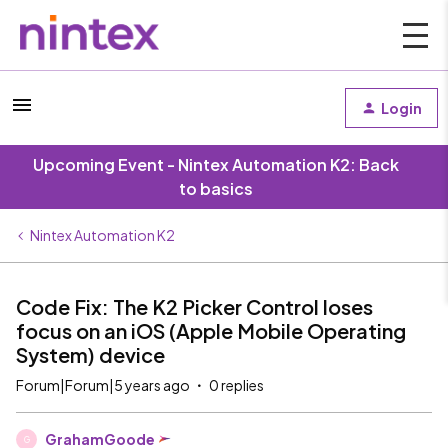
Login
Upcoming Event - Nintex Automation K2: Back
to basics
Nintex Automation K2
Code Fix: The K2 Picker Control loses
focus on an iOS (Apple Mobile Operating
System) device
Forum|Forum|5 years ago
0 replies
GrahamGoode
G