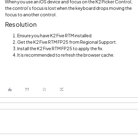
When you use an iOS device and focus on the K2 Picker Control,
the control’s focus is lost when the keyboard drops moving the
focus to another control.
Resolution
Ensure you have K2 Five RTM installed.
Get the K2 Five RTM FP25 from Regional Support.
Install the K2 Five RTM FP25 to apply the fix.
It is recommended to refresh the browser cache.