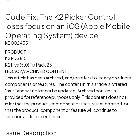
Code Fix: The K2 Picker Control
loses focus on an iOS (Apple Mobile
Operating System) device
KB002455
PRODUCT
K2 Five 5.0
K2 Five (5.0) Fix Pack 25
LEGACY/ARCHIVED CONTENT
This article has been archived, and/or refers to legacy products,
components or features. The content in this article is offered
"as is" and will no longer be updated. Archived content is
provided for reference purposes only. This content does not
infer that the product, component or feature is supported, or
that the product, component or feature will continue to
function as described herein.
Issue Description