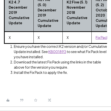
K2 4.7
K2 Five (5.1)
(5.0)
(5.2)
December
November
December
Octobe
2019
2018
2019
2020
Cumulative
Cumulative
Cumulative
Cumulat
Update
Update
Update
Update
X
X
X
Fix Pack 
Ensure you have the correct K2 version and/or Cumulative
Update installed. See
KB001893
to see what Fix Pack level
you have installed.
Download the latest Fix Pack using the links in the table
above for the version you require.
Install the Fix Pack to apply the fix.