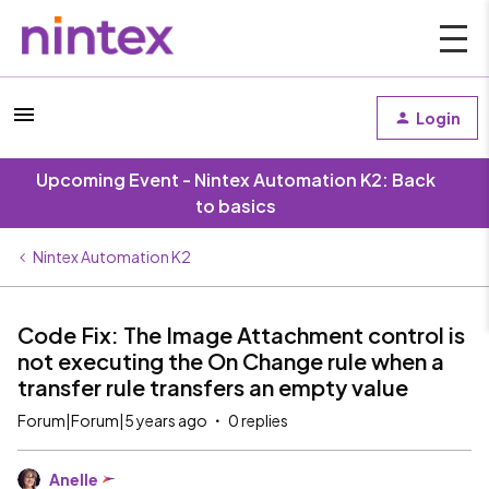
Login
Upcoming Event - Nintex Automation K2: Back
to basics
Nintex Automation K2
Code Fix: The Image Attachment control is
not executing the On Change rule when a
transfer rule transfers an empty value
Forum|Forum|5 years ago
0 replies
Anelle