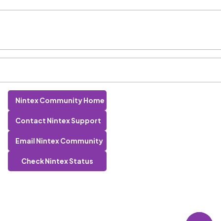
Nintex Community Home
Contact Nintex Support
Email Nintex Community
Check Nintex Status