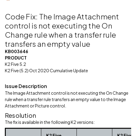
Code Fix: The Image Attachment
control is not executing the On
Change rule when a transfer rule
transfers an empty value
KB003646
PRODUCT
K2 Five 5.2
K2 Five (5.2) Oct 2020 Cumulative Update
Issue Description
The Image Attachment control is not executing the On Change
rule when a transfer rule transfers an empty value to the Image
Attachment or Picture control.
Resolution
The fix is available in the following K2 versions:
K2 Five
K2 Five