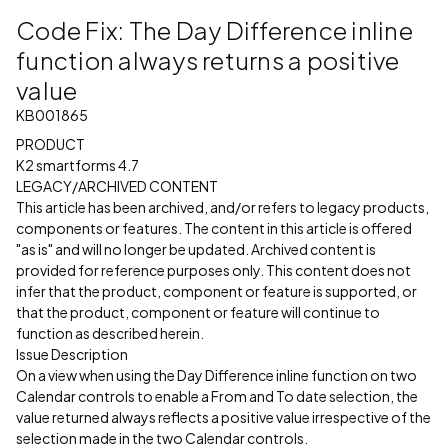
Code Fix: The Day Difference inline
function always returns a positive
value
KB001865
PRODUCT
K2 smartforms 4.7
LEGACY/ARCHIVED CONTENT
This article has been archived, and/or refers to legacy products,
components or features. The content in this article is offered
"as is" and will no longer be updated. Archived content is
provided for reference purposes only. This content does not
infer that the product, component or feature is supported, or
that the product, component or feature will continue to
function as described herein.
Issue Description
On a view when using the Day Difference inline function on two
Calendar controls to enable a From and To date selection, the
value returned always reflects a positive value irrespective of the
selection made in the two Calendar controls.