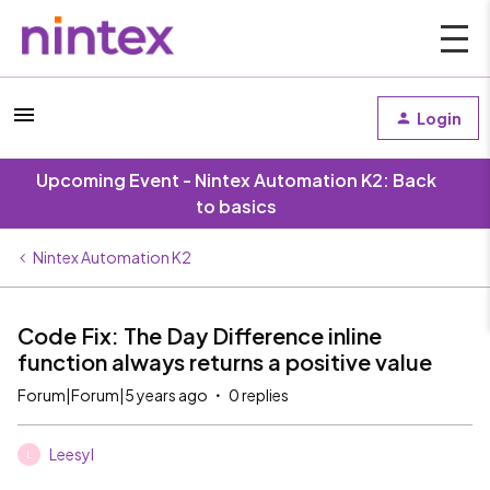
Login
Upcoming Event - Nintex Automation K2: Back
to basics
Nintex Automation K2
Code Fix: The Day Difference inline
function always returns a positive value
Forum|Forum|5 years ago
0 replies
Leesyl
L