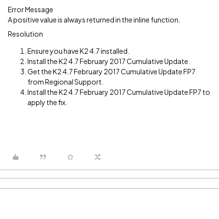
Error Message
A positive value is always returned in the inline function.
Resolution
Ensure you have K2 4.7 installed.
Install the K2 4.7 February 2017 Cumulative Update.
Get the K2 4.7 February 2017 Cumulative Update FP7
from Regional Support.
Install the K2 4.7 February 2017 Cumulative Update FP7 to
apply the fix.