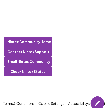
Nintex Community Home
Contact Nintex Support
Email Nintex Community
Check Nintex Status
Terms & Conditions
Cookie Settings
Accessibility statement