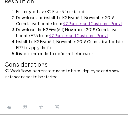
Resolution
Ensure you have K2 Five (5.1) installed.
Download and install the K2 Five (5.1) November 2018
Cumulative Update from
K2 Partner and Customer Portal
.
Download the K2 Five (5.1) November 2018 Cumulative
Update FP3 from
K2 Partner and Customer Portal
.
Install the K2 Five (5.1) November 2018 Cumulative Update
FP3 to apply the fix.
It is recommended to refresh the browser.
Considerations
K2 Workflows in error state need to be re-deployed and a new
instance needs to be started.