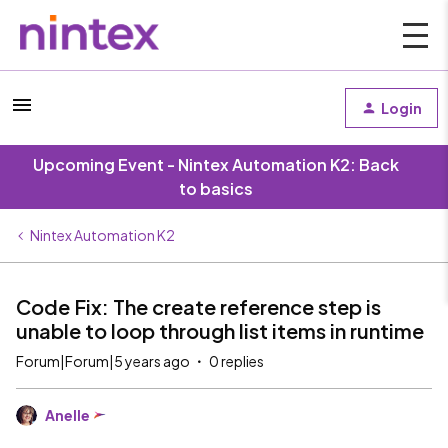
Login
Upcoming Event - Nintex Automation K2: Back
to basics
Nintex Automation K2
Code Fix: The create reference step is
unable to loop through list items in runtime
Forum|Forum|5 years ago
0 replies
Anelle