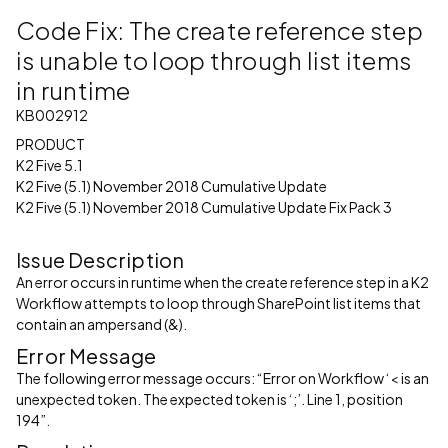
Code Fix: The create reference step
is unable to loop through list items
in runtime
KB002912
PRODUCT
K2 Five 5.1
K2 Five (5.1) November 2018 Cumulative Update
K2 Five (5.1) November 2018 Cumulative Update Fix Pack 3
Issue Description
An error occurs in runtime when the create reference step in a K2
Workflow attempts to loop through SharePoint list items that
contain an ampersand (&).
Error Message
The following error message occurs: “Error on Workflow ‘< is an
unexpected token. The expected token is ‘;’. Line 1, position
194”.