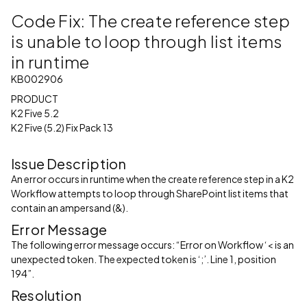
Code Fix: The create reference step
is unable to loop through list items
in runtime
KB002906
PRODUCT
K2 Five 5.2
K2 Five (5.2) Fix Pack 13
Issue Description
An error occurs in runtime when the create reference step in a K2
Workflow attempts to loop through SharePoint list items that
contain an ampersand (&).
Error Message
The following error message occurs: “Error on Workflow ‘< is an
unexpected token. The expected token is ‘;’. Line 1, position
194”.
Resolution