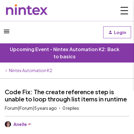
Login
Upcoming Event - Nintex Automation K2: Back
to basics
Nintex Automation K2
Code Fix: The create reference step is
unable to loop through list items in runtime
Forum|Forum|5 years ago
0 replies
Anelle