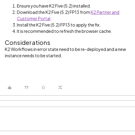
Ensure you have K2 Five (5.2) installed.
Download the K2 Five (5.2) FP13 from
K2 Partner and
Customer Portal
.
Install the K2 Five (5.2) FP13 to apply the fix.
It is recommended to refresh the browser cache.
Considerations
K2 Workflows in error state need to be re-deployed and a new
instance needs to be started.