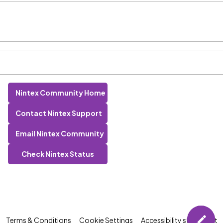
Nintex Community Home
Contact Nintex Support
Email Nintex Community
Check Nintex Status
Terms & Conditions
Cookie Settings
Accessibility statement