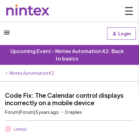
Login
Upcoming Event - Nintex Automation K2: Back
to basics
Nintex Automation K2
Code Fix: The Calendar control displays
incorrectly on a mobile device
Forum|Forum|5 years ago
0 replies
Leesyl
L