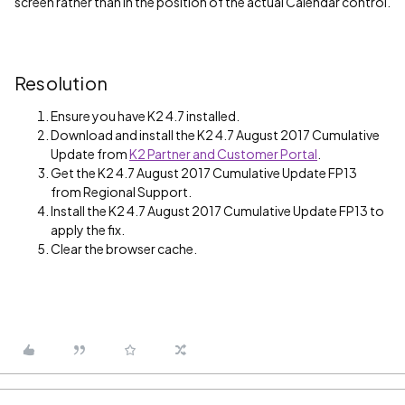
screen rather than in the position of the actual Calendar control.
Resolution
Ensure you have K2 4.7 installed.
Download and install the K2 4.7 August 2017 Cumulative
Update from
K2 Partner and Customer Portal
.
Get the K2 4.7 August 2017 Cumulative Update FP13
from Regional Support.
Install the K2 4.7 August 2017 Cumulative Update FP13 to
apply the fix.
Clear the browser cache.