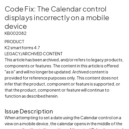
Code Fix: The Calendar control
displays incorrectly on a mobile
device
KB002082
PRODUCT
K2 smartforms 4.7
LEGACY/ARCHIVED CONTENT
This article has been archived, and/or refers to legacy products,
components or features. The content in this article is offered
"as is" and will no longer be updated. Archived content is
provided for reference purposes only. This content does not
infer that the product, component or feature is supported, or
that the product, component or feature will continue to
function as described herein.
Issue Description
When attempting to set a date using the Calendar control on a
view on a mobile device, the calendar opens in the middle of the