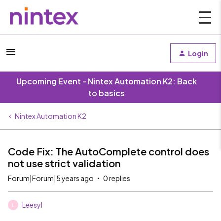
Login
Upcoming Event - Nintex Automation K2: Back
to basics
Nintex Automation K2
Code Fix: The AutoComplete control does
not use strict validation
Forum|Forum|5 years ago
0 replies
Leesyl
L