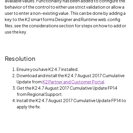
available values. Functionality has been added to configure the
behavior of the control to either use strict validation or allow a
user to enter a non-existing value. This can be done by adding a
key to the K2 smartforms Designer and Runtime web.config
files, see the considerations section for steps on how to add or
use the key.
Resolution
Ensure you have K2 4.7 installed.
Download and install the K2 4.7 August 2017 Cumulative
Update from
K2 Partner and Customer Portal
.
Get the K2 4.7 August 2017 Cumulative Update FP14
from Regional Support.
Install the K2 4.7 August 2017 Cumulative Update FP14 to
apply the fix.