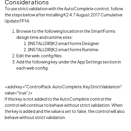
Considerations
To use strict validation with the AutoComplete control, follow
the steps below after installing K2 4.7 August 2017 Cumulative
Update FP14:
Browse to the following location in the SmartForms
design time and runtime sites:
[INSTALLDIR]K2 smartforms Designer
[INSTALLDIR]K2 smartforms Runtime.
Edit the web.config files.
Add the following key under the App Settings section in
each web config:
<add key="ControlPack.AutoComplete.KeyStrictValidation"
value="true" />
If this key is not added to the AutoComplete control the
control will continue to behave without strict validation. When
the key is added and the value is set to false, the control will also
behave without strict validation.