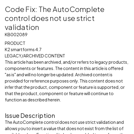
Code Fix: The AutoComplete
control does not use strict
validation
KB002089
PRODUCT
K2 smartforms 4.7
LEGACY/ARCHIVED CONTENT
This article has been archived, and/or refers to legacy products,
components or features. The content in this article is offered
"as is" and will no longer be updated. Archived content is
provided for reference purposes only. This content does not
infer that the product, component or feature is supported, or
that the product, component or feature will continue to
function as described herein.
Issue Description
The AutoComplete control does not use strict validation and
allows you to insert a value that does not exist from the list of