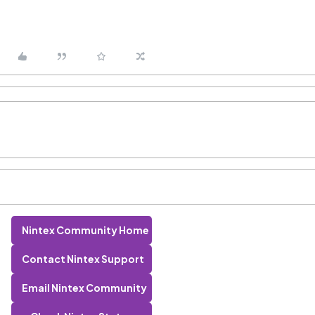
Nintex Community Home
Contact Nintex Support
Email Nintex Community