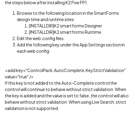
the steps below after installing K2 Five FP1:
Browse to the following location in the SmartForms
design time and runtime sites:
[INSTALLDIR]K2 smartforms Designer
[INSTALLDIR]K2 smartforms Runtime.
Edit the web.config files.
Add the following key under the App Settings section in
each web config:
<add key="ControlPack.AutoComplete.KeyStrictValidation"
value="true" />
If this key is not added to the Auto-Complete control the
control will continue to behave without strict validation. When
the key is added and the value is set to false, the control will also
behave without strict validation. When using Live Search, strict
validation is not supported.