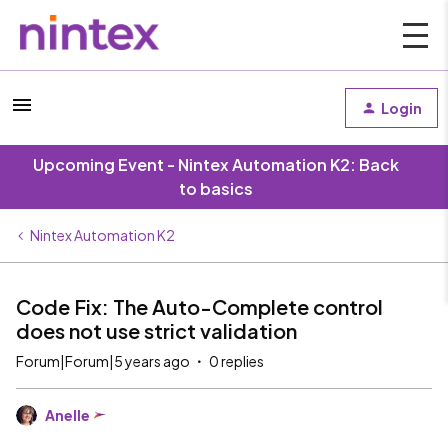
Login
Upcoming Event - Nintex Automation K2: Back
to basics
Nintex Automation K2
Code Fix: The Auto-Complete control
does not use strict validation
Forum|Forum|5 years ago
0 replies
Anelle