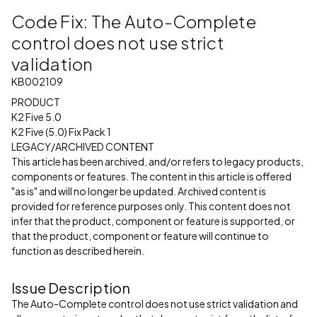
Code Fix: The Auto-Complete
control does not use strict
validation
KB002109
PRODUCT
K2 Five 5.0
K2 Five (5.0) Fix Pack 1
LEGACY/ARCHIVED CONTENT
This article has been archived, and/or refers to legacy products,
components or features. The content in this article is offered
"as is" and will no longer be updated. Archived content is
provided for reference purposes only. This content does not
infer that the product, component or feature is supported, or
that the product, component or feature will continue to
function as described herein.
Issue Description
The Auto-Complete control does not use strict validation and