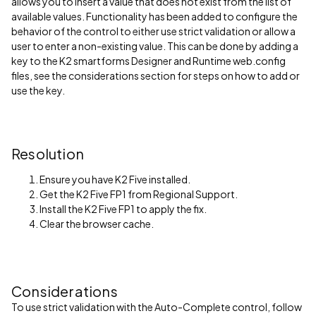
allows you to insert a value that does not exist from the list of
available values. Functionality has been added to configure the
behavior of the control to either use strict validation or allow a
user to enter a non-existing value. This can be done by adding a
key to the K2 smartforms Designer and Runtime web.config
files, see the considerations section for steps on how to add or
use the key.
Resolution
Ensure you have K2 Five installed.
Get the K2 Five FP1 from Regional Support.
Install the K2 Five FP1 to apply the fix.
Clear the browser cache.
Considerations
To use strict validation with the Auto-Complete control, follow