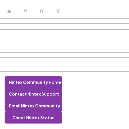
Nintex Community Home
Contact Nintex Support
Email Nintex Community
Check Nintex Status