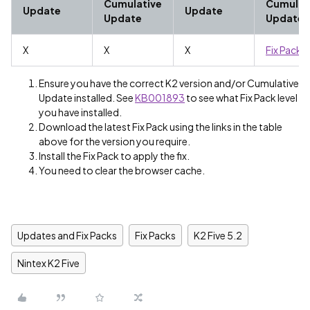
Cumulative
Cumulat
Update
Update
Update
Update
X
X
X
Fix Pack 4
Ensure you have the correct K2 version and/or Cumulative
Update installed. See
KB001893
to see what Fix Pack level
you have installed.
Download the latest Fix Pack using the links in the table
above for the version you require.
Install the Fix Pack to apply the fix.
You need to clear the browser cache.
Updates and Fix Packs
Fix Packs
K2 Five 5.2
Nintex K2 Five