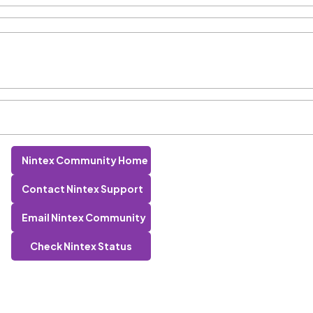
Nintex Community Home
Contact Nintex Support
Email Nintex Community
Check Nintex Status