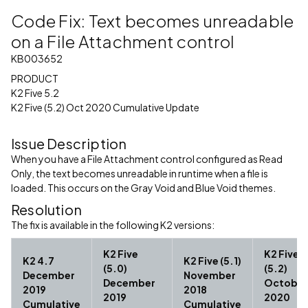
Code Fix: Text becomes unreadable
on a File Attachment control
KB003652
PRODUCT
K2 Five 5.2
K2 Five (5.2) Oct 2020 Cumulative Update
Issue Description
When you have a File Attachment control configured as Read
Only, the text becomes unreadable in runtime when a file is
loaded. This occurs on the Gray Void and Blue Void themes.
Resolution
The fix is available in the following K2 versions:
K2 Five
K2 Five
K2 4.7
K2 Five (5.1)
(5.0)
(5.2)
December
November
December
October
2019
2018
2019
2020
Cumulative
Cumulative