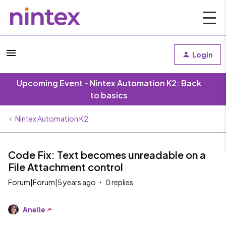
Login
Upcoming Event - Nintex Automation K2: Back
to basics
Nintex Automation K2
Code Fix: Text becomes unreadable on a
File Attachment control
Forum|Forum|5 years ago
0 replies
Anelle