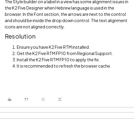
The Style builder on a label in a view has some alignment issues in
the K2 Five Designer when Hebrew language is used in the
browser. In the Font section, the arrows are next to the control
and should be inside the drop down control. The text alignment
icons are not aligned correctly.
Resolution
Ensure you have K2 Five RTM installed.
Get the K2 Five RTM FP10 from Regional Support.
Install the K2 Five RTM FP10 to apply the fix.
It is recommended to refresh the browser cache.