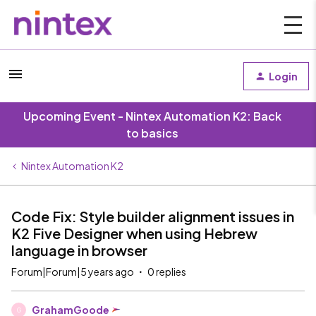
Login
Upcoming Event - Nintex Automation K2: Back
to basics
Nintex Automation K2
Code Fix: Style builder alignment issues in
K2 Five Designer when using Hebrew
language in browser
Forum|Forum|5 years ago
0 replies
GrahamGoode
G