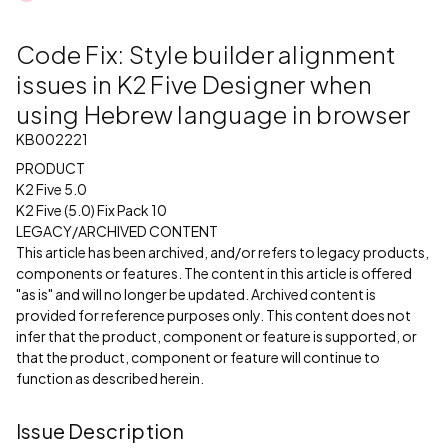
Code Fix: Style builder alignment
issues in K2 Five Designer when
using Hebrew language in browser
KB002221
PRODUCT
K2 Five 5.0
K2 Five (5.0) Fix Pack 10
LEGACY/ARCHIVED CONTENT
This article has been archived, and/or refers to legacy products,
components or features. The content in this article is offered
"as is" and will no longer be updated. Archived content is
provided for reference purposes only. This content does not
infer that the product, component or feature is supported, or
that the product, component or feature will continue to
function as described herein.
Issue Description