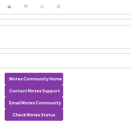
Nintex Community Home
Contact Nintex Support
Email Nintex Community
Check Nintex Status