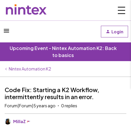
Login
Upcoming Event - Nintex Automation K2: Back
to basics
Nintex Automation K2
Code Fix: Starting a K2 Workflow,
intermittently results in an error.
Forum|Forum|5 years ago
0 replies
MillaZ