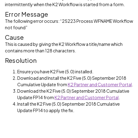
intermittently when the K2 Workflow is started from a form.
Error Message
The following error occurs: “25223 Process WFNAME Workflow
not found”
Cause
This is caused by giving the K2 Workflow a title/name which
contains more than 128 characters.
Resolution
Ensure you have K2 Five (5.0) installed.
Download and Install the K2 Five (5.0) September 2018
Cumulative Update from
K2 Partner and Customer Portal
.
Download the K2 Five (5.0) September 2018 Cumulative
Update FP14 from
K2 Partner and Customer Portal
.
Install the K2 Five (5.0) September 2018 Cumulative
Update FP14 to apply the fix.