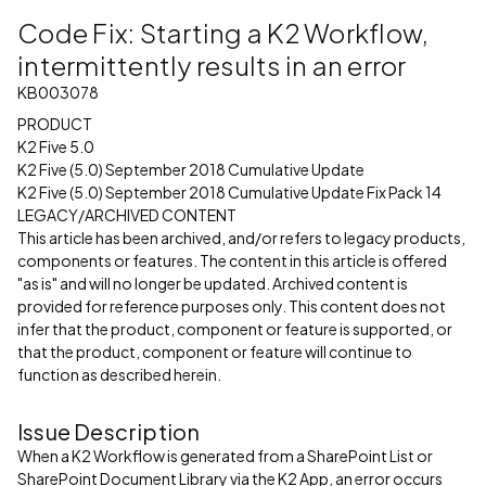
Code Fix: Starting a K2 Workflow,
intermittently results in an error
KB003078
PRODUCT
K2 Five 5.0
K2 Five (5.0) September 2018 Cumulative Update
K2 Five (5.0) September 2018 Cumulative Update Fix Pack 14
LEGACY/ARCHIVED CONTENT
This article has been archived, and/or refers to legacy products,
components or features. The content in this article is offered
"as is" and will no longer be updated. Archived content is
provided for reference purposes only. This content does not
infer that the product, component or feature is supported, or
that the product, component or feature will continue to
function as described herein.
Issue Description
When a K2 Workflow is generated from a SharePoint List or
SharePoint Document Library via the K2 App, an error occurs