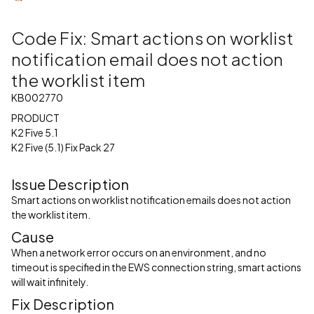
Code Fix: Smart actions on worklist
notification email does not action
the worklist item
KB002770
PRODUCT
K2 Five 5.1
K2 Five (5.1) Fix Pack 27
Issue Description
Smart actions on worklist notification emails does not action
the worklist item.
Cause
When a network error occurs on an environment, and no
timeout is specified in the EWS connection string, smart actions
will wait infinitely.
Fix Description