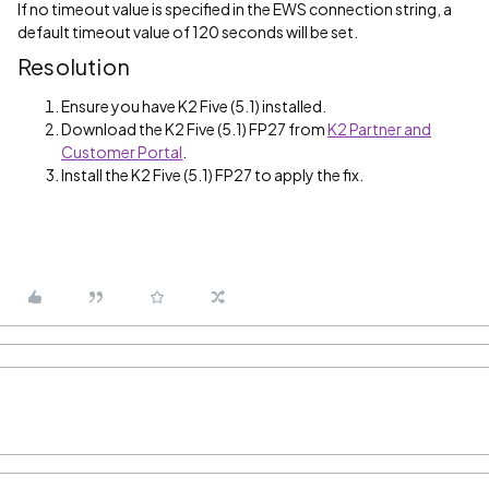
If no timeout value is specified in the EWS connection string, a
default timeout value of 120 seconds will be set.
Resolution
Ensure you have K2 Five (5.1) installed.
Download the K2 Five (5.1) FP27 from
K2 Partner and
Customer Portal
.
Install the K2 Five (5.1) FP27 to apply the fix.