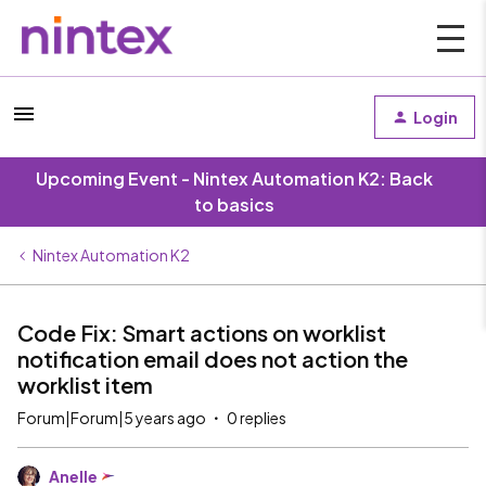
Login
Upcoming Event - Nintex Automation K2: Back
to basics
Nintex Automation K2
Code Fix: Smart actions on worklist
notification email does not action the
worklist item
Forum|Forum|5 years ago
0 replies
Anelle