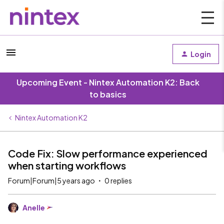
Login
Upcoming Event - Nintex Automation K2: Back
to basics
Nintex Automation K2
Code Fix: Slow performance experienced
when starting workflows
Forum|Forum|5 years ago
0 replies
Anelle