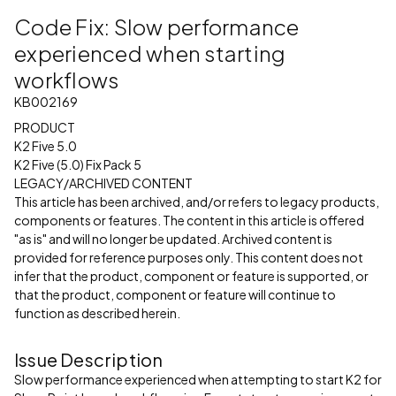
Code Fix: Slow performance
experienced when starting
workflows
KB002169
PRODUCT
K2 Five 5.0
K2 Five (5.0) Fix Pack 5
LEGACY/ARCHIVED CONTENT
This article has been archived, and/or refers to legacy products,
components or features. The content in this article is offered
"as is" and will no longer be updated. Archived content is
provided for reference purposes only. This content does not
infer that the product, component or feature is supported, or
that the product, component or feature will continue to
function as described herein.
Issue Description
Slow performance experienced when attempting to start K2 for