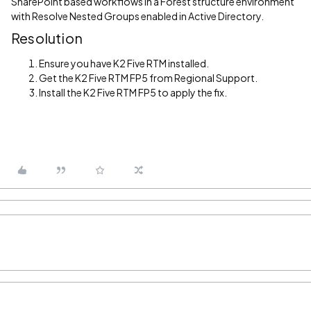
SharePoint based workflows in a Forest structure environment
with Resolve Nested Groups enabled in Active Directory.
Resolution
Ensure you have K2 Five RTM installed.
Get the K2 Five RTM FP5 from Regional Support.
Install the K2 Five RTM FP5 to apply the fix.