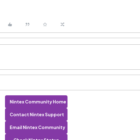
Nintex Community Home
Contact Nintex Support
Email Nintex Community