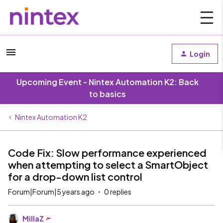
Login
Upcoming Event - Nintex Automation K2: Back
to basics
Nintex Automation K2
Code Fix: Slow performance experienced
when attempting to select a SmartObject
for a drop-down list control
Forum|Forum|5 years ago
0 replies
MillaZ