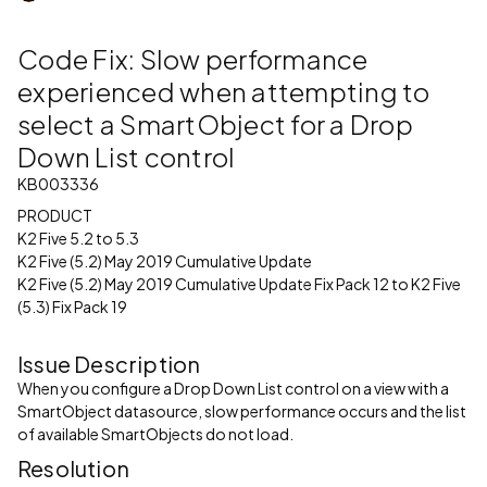
Code Fix: Slow performance
experienced when attempting to
select a SmartObject for a Drop
Down List control
KB003336
PRODUCT
K2 Five 5.2 to 5.3
K2 Five (5.2) May 2019 Cumulative Update
K2 Five (5.2) May 2019 Cumulative Update Fix Pack 12 to K2 Five
(5.3) Fix Pack 19
Issue Description
When you configure a Drop Down List control on a view with a
SmartObject datasource, slow performance occurs and the list
of available SmartObjects do not load.
Resolution