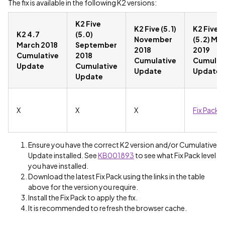
The fix is available in the following K2 versions:
K2 Five
K2 Five (5.1)
K2 Five
K2 4.7
(5.0)
November
(5.2) Ma
March 2018
September
2018
2019
Cumulative
2018
Cumulative
Cumulat
Update
Cumulative
Update
Update
Update
X
X
X
Fix Pack 1
Ensure you have the correct K2 version and/or Cumulative
Update installed. See
KB001893
to see what Fix Pack level
you have installed.
Download the latest Fix Pack using the links in the table
above for the version you require.
Install the Fix Pack to apply the fix.
It is recommended to refresh the browser cache.