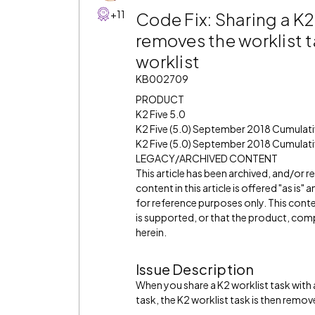
+11
Code Fix: Sharing a K2
removes the worklist t
worklist
KB002709
PRODUCT
K2 Five 5.0
K2 Five (5.0) September 2018 Cumulat
K2 Five (5.0) September 2018 Cumulati
LEGACY/ARCHIVED CONTENT
This article has been archived, and/or 
content in this article is offered "as is
for reference purposes only. This cont
is supported, or that the product, comp
herein.
Issue Description
When you share a K2 worklist task with 
task, the K2 worklist task is then remov