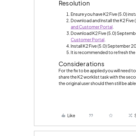
Resolution
Ensure you have K2 Five (5.0) inst
Download and Install the K2 Fiv
and Customer Portal
.
Download K2 Five (5.0) Septem
Customer Portal
.
Install K2 Five (5.0) September 2
It is recommended to refresh th
Considerations
For the fix to be applied you will need 
share the K2 worklist task with the se
the original user should then still be able
Like