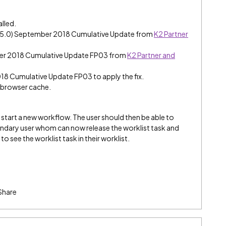
alled.
e (5.0) September 2018 Cumulative Update from
K2 Partner
ber 2018 Cumulative Update FP03 from
K2 Partner and
018 Cumulative Update FP03 to apply the fix.
e browser cache.
to start a new workflow. The user should then be able to
condary user whom can now release the worklist task and
 to see the worklist task in their worklist.
Share