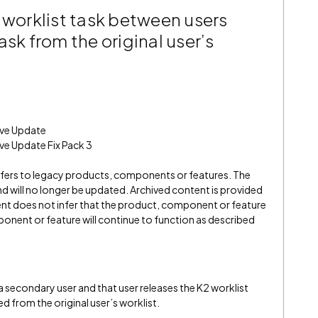
 worklist task between users
ask from the original user’s
ive Update
ve Update Fix Pack 3
refers to legacy products, components or features. The
" and will no longer be updated. Archived content is provided
ent does not infer that the product, component or feature
onent or feature will continue to function as described
a secondary user and that user releases the K2 worklist
ed from the original user’s worklist.