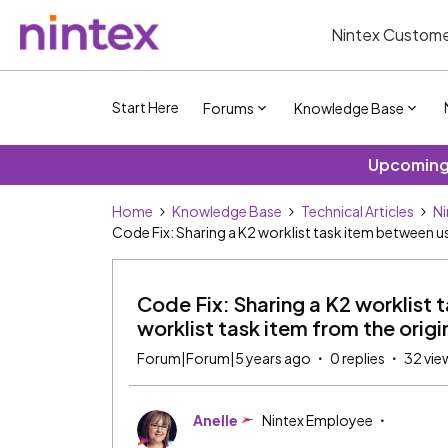
Nintex Custome
Start Here
Forums
Knowledge Base
Upcoming 
Home
Knowledge Base
Technical Articles
Ni
Code Fix: Sharing a K2 worklist task item between us
Code Fix: Sharing a K2 worklist
worklist task item from the origin
Forum|Forum|5 years ago
0 replies
32 vie
Anelle
Nintex Employee