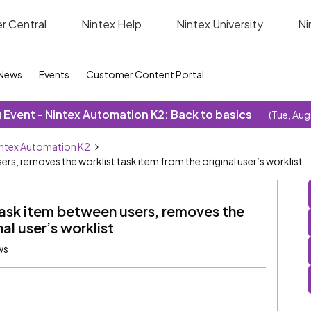
r Central
Nintex Help
Nintex University
Ni
News
Events
Customer Content Portal
Event - Nintex Automation K2: Back to basics
(Tue, Aug
ntex Automation K2
ers, removes the worklist task item from the original user’s worklist
 task item between users, removes the
al user’s worklist
ws