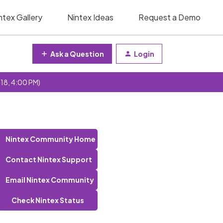
ntex Gallery
Nintex Ideas
Request a Demo
Ask a Question
Login
 18, 4:00 PM)
Nintex Community Home
Contact Nintex Support
Email Nintex Community
Check Nintex Status